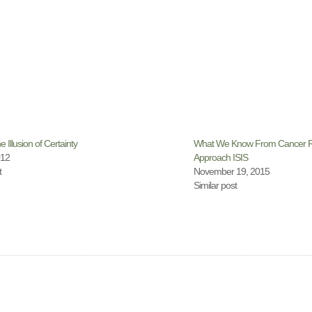
e Illusion of Certainty
What We Know From Cancer R
012
Approach ISIS
t
November 19, 2015
Similar post