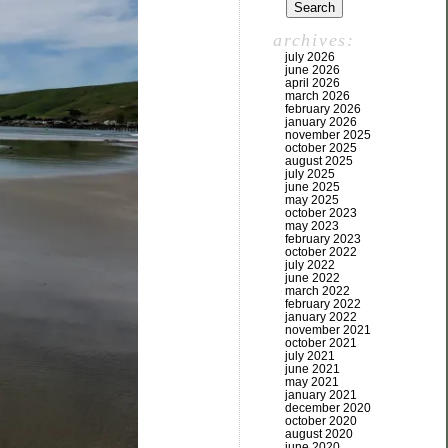
archives:
july 2026
june 2026
april 2026
march 2026
february 2026
january 2026
november 2025
october 2025
august 2025
july 2025
june 2025
may 2025
october 2023
may 2023
february 2023
october 2022
july 2022
june 2022
march 2022
february 2022
january 2022
november 2021
october 2021
july 2021
june 2021
may 2021
january 2021
december 2020
october 2020
august 2020
june 2020