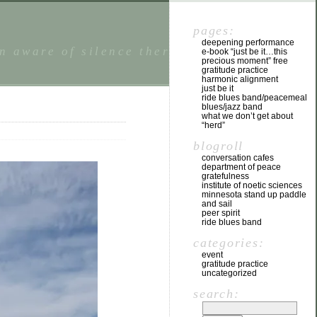
pages:
deepening performance
n aware of silence there is a state of
e-book “just be it…this
precious moment” free
gratitude practice
harmonic alignment
just be it
ride blues band/peacemeal
blues/jazz band
what we don’t get about
“herd”
blogroll
conversation cafes
department of peace
gratefulness
institute of noetic sciences
minnesota stand up paddle
and sail
peer spirit
ride blues band
categories:
event
gratitude practice
uncategorized
search: