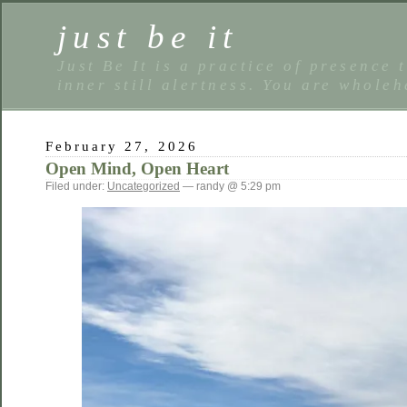
just be it
Just Be It is a practice of presence 
inner still alertness. You are wholeh
February 27, 2026
Open Mind, Open Heart
Filed under:
Uncategorized
— randy @ 5:29 pm