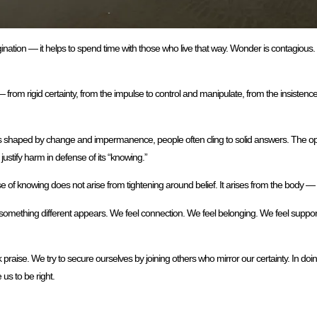
ion — it helps to spend time with those who live that way. Wonder is contagious. So i
— from rigid certainty, from the impulse to control and manipulate, from the insistenc
tters shaped by change and impermanence, people often cling to solid answers. The 
stify harm in defense of its “knowing.”
ense of knowing does not arise from tightening around belief. It arises from the body 
, something different appears. We feel connection. We feel belonging. We feel suppo
ise. We try to secure ourselves by joining others who mirror our certainty. In doin
us to be right.