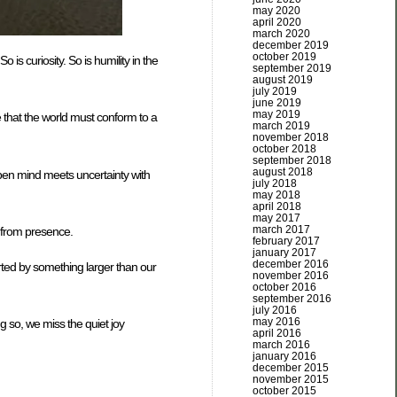
may 2020
april 2020
march 2020
december 2019
october 2019
s curiosity. So is humility in the
september 2019
august 2019
july 2019
june 2019
may 2019
e that the world must conform to a
march 2019
november 2018
october 2018
september 2018
august 2018
open mind meets uncertainty with
july 2018
may 2018
april 2018
may 2017
march 2017
— from presence.
february 2017
january 2017
december 2016
rted by something larger than our
november 2016
october 2016
september 2016
july 2016
may 2016
g so, we miss the quiet joy
april 2016
march 2016
january 2016
december 2015
november 2015
october 2015