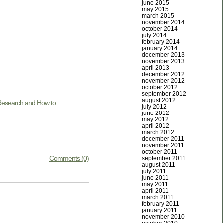
june 2015
may 2015
march 2015
november 2014
october 2014
july 2014
february 2014
january 2014
december 2013
november 2013
april 2013
december 2012
november 2012
october 2012
september 2012
august 2012
esearch and How to
july 2012
june 2012
may 2012
april 2012
march 2012
december 2011
november 2011
october 2011
Comments (0)
september 2011
august 2011
july 2011
june 2011
may 2011
april 2011
march 2011
february 2011
january 2011
november 2010