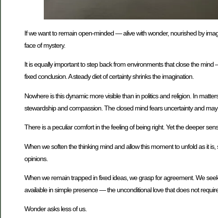
If we want to remain open-minded — alive with wonder, nourished by imaginat
face of mystery.
It is equally important to step back from environments that close the mind 
fixed conclusion. A steady diet of certainty shrinks the imagination.
Nowhere is this dynamic more visible than in politics and religion. In ma
stewardship and compassion. The closed mind fears uncertainty and may ju
There is a peculiar comfort in the feeling of being right. Yet the deeper s
When we soften the thinking mind and allow this moment to unfold as it is
opinions.
When we remain trapped in fixed ideas, we grasp for agreement. We seek pra
available in simple presence — the unconditional love that does not require 
Wonder asks less of us.