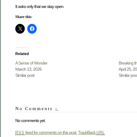
It asks only that we stay open.
Share this:
Related
A Sense of Wonder
Breaking th
March 13, 2026
April 25, 2
Similar post
Similar pos
No Comments
»
No comments yet.
feed for comments on this post.
TrackBack
RSS
URL