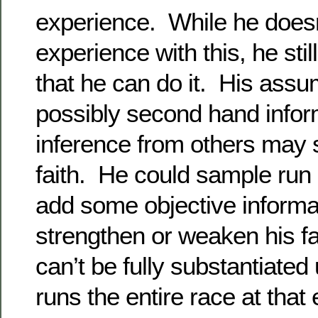
experience. While he doesn
experience with this, he sti
that he can do it. His ass
possibly second hand infor
inference from others may 
faith. He could sample run 
add some objective informa
strengthen or weaken his fai
can’t be fully substantiated 
runs the entire race at that 