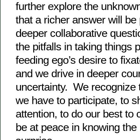
further explore the unknown
that a richer answer will be
deeper collaborative quest
the pitfalls in taking things 
feeding ego’s desire to fixa
and we drive in deeper coura
uncertainty. We recognize t
we have to participate, to 
attention, to do our best to 
be at peace in knowing the 