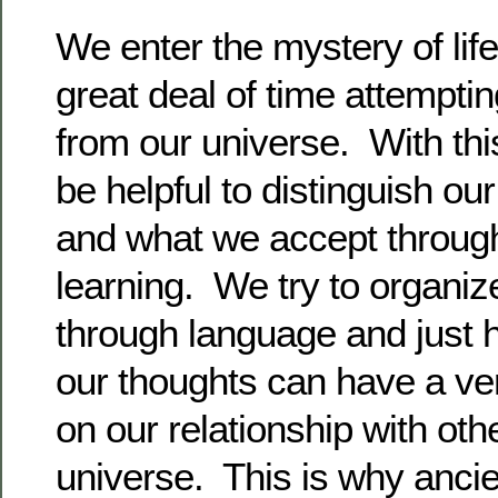
We enter the mystery of lif
great deal of time attempt
from our universe. With this
be helpful to distinguish our 
and what we accept throu
learning. We try to organiz
through language and just 
our thoughts can have a ver
on our relationship with oth
universe. This is why anci