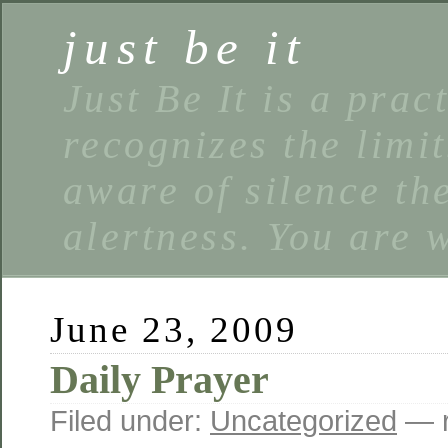
just be it
Just Be It is a prac
recognizes the limi
aware of silence the
alertness. You are 
June 23, 2009
Daily Prayer
Filed under:
Uncategorized
— r