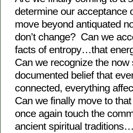
determine our acceptance 
move beyond antiquated not
don’t change? Can we accep
facts of entropy…that ene
Can we recognize the now sc
documented belief that ever
connected, everything affe
Can we finally move to tha
once again touch the comma
ancient spiritual traditio