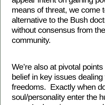
means of threat, we come t
alternative to the Bush doct
without consensus from the
community.
We’re also at pivotal point
belief in key issues dealing
freedoms. Exactly when do
soul/personality enter the