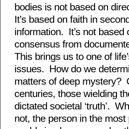
bodies is not based on dir
It’s based on faith in seco
information. It’s not base
consensus from documented
This brings us to one of lif
issues. How do we determin
matters of deep mystery? 
centuries, those wielding 
dictated societal ‘truth’. W
not, the person in the most 