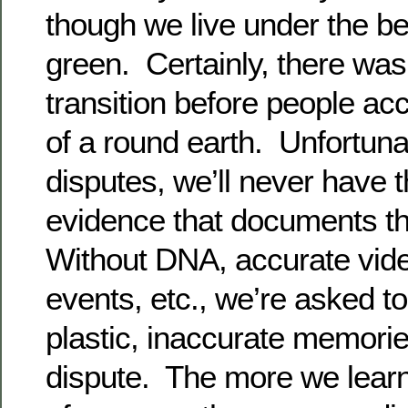
though we live under the beli
green. Certainly, there was
transition before people ac
of a round earth. Unfortunat
disputes, we’ll never have 
evidence that documents th
Without DNA, accurate vide
events, etc., we’re asked to
plastic, inaccurate memories
dispute. The more we learn 