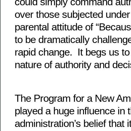
could simply command autho
over those subjected under
parental attitude of “Becau
to be dramatically challenge
rapid change. It begs us to
nature of authority and dec
The Program for a New Am
played a huge influence in 
administration’s belief that 