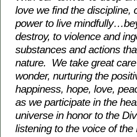
love we find the discipline,
power to live mindfully…be
destroy, to violence and ing
substances and actions that
nature. We take great care to
wonder, nurturing the posit
happiness, hope, love, pe
as we participate in the hea
universe in honor to the Div
listening to the voice of the