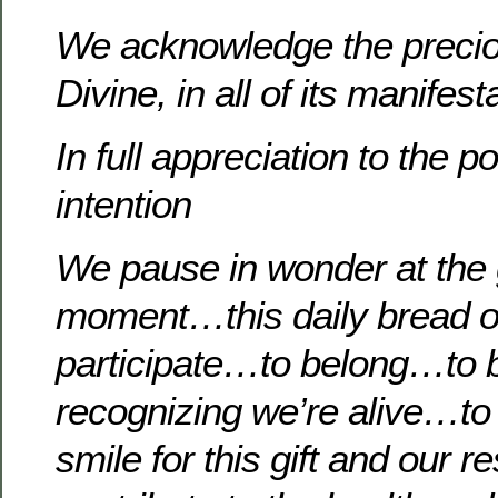
We acknowledge the precio
Divine, in all of its manifest
In full appreciation to the p
intention
We pause in wonder at the g
moment…this daily bread of
participate…to belong…to b
recognizing we’re alive…to b
smile for this gift and our re