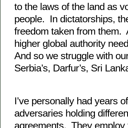
to the laws of the land as 
people. In dictatorships, th
freedom taken from them. At
higher global authority need
And so we struggle with ou
Serbia’s, Darfur’s, Sri Lan
I’ve personally had years of 
adversaries holding differen
agreements. They employ ta