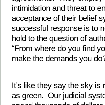
intimidation and threat to 
acceptance of their belief
successful response is to 
hold to the question of auth
“From where do you find you
make the demands you do
It’s like they say the sky is
as green. Our judicial syst