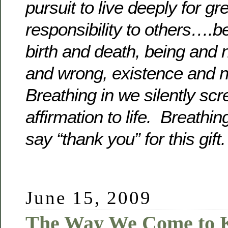
pursuit to live deeply for g
responsibility to others….b
birth and death, being and n
and wrong, existence and 
Breathing in we silently scr
affirmation to life. Breathin
say “thank you” for this gi
June 15, 2009
The Way We Come to 