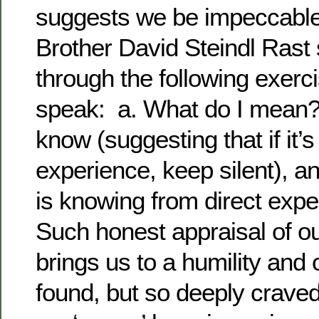
suggests we be impeccable
Brother David Steindl Rast
through the following exerc
speak: a. What do I mean?
know (suggesting that if it’s
experience, keep silent), a
is knowing from direct exp
Such honest appraisal of o
brings us to a humility an
found, but so deeply craved f