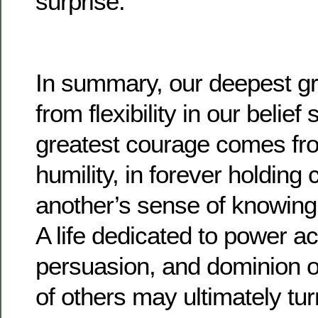
surprise.
In summary, our deepest g
from flexibility in our belie
greatest courage comes fr
humility, in forever holding c
another’s sense of knowin
A life dedicated to power a
persuasion, and dominion 
of others may ultimately tur