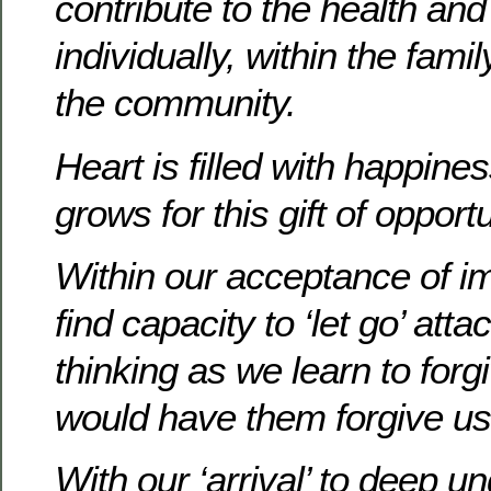
contribute to the health and c
individually, within the fam
the community.
Heart is filled with happine
grows for this gift of opport
Within our acceptance of
find capacity to ‘let go’ att
thinking as we learn to for
would have them forgive us
With our ‘arrival’ to deep 