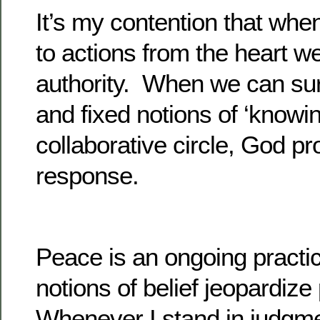
It’s my contention that wh
to actions from the heart w
authority. When we can sur
and fixed notions of ‘knowin
collaborative circle, God pr
response.
Peace is an ongoing practi
notions of belief jeopardiz
Whenever I stand in judgme