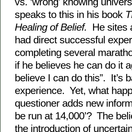
vs. ‘wrong’ knowing unive
speaks to this in his book
T
Healing of Belief.
He sites 
had direct successful exper
completing several marat
if he believes he can do it a
believe I can do this”. It’s
experience. Yet, what hap
questioner adds new informat
be run at 14,000’? The bel
the introduction of uncertai