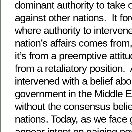
dominant authority to take 
against other nations. It f
where authority to interven
nation’s affairs comes from,
it’s from a preemptive attit
from a retaliatory position
intervened with a belief abo
government in the Middle Ea
without the consensus belie
nations. Today, as we face
appear intent on gaining p