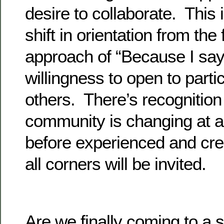
desire to collaborate. This
shift in orientation from the
approach of “Because I say
willingness to open to parti
others. There’s recognition 
community is changing at 
before experienced and cre
all corners will be invited.
Are we finally coming to a s