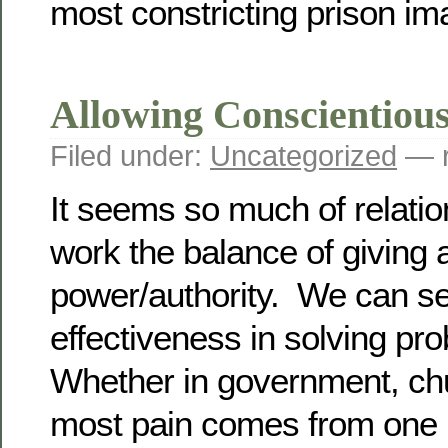
most constricting prison im
Allowing Conscientiou
Filed under:
Uncategorized
— r
It seems so much of relationa
work the balance of giving 
power/authority. We can se
effectiveness in solving pr
Whether in government, chu
most pain comes from one p