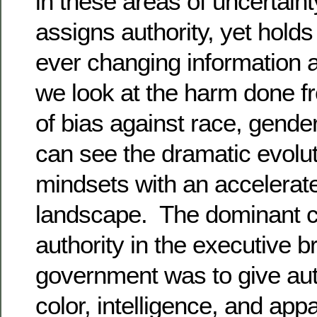
in these areas of uncertain
assigns authority, yet hold
ever changing information 
we look at the harm done fr
of bias against race, gender
can see the dramatic evolut
mindsets with an accelerat
landscape. The dominant c
authority in the executive b
government was to give aut
color, intelligence, and app