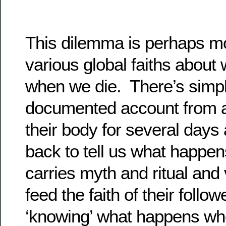
This dilemma is perhaps mo
various global faiths abou
when we die. There’s simply
documented account from a
their body for several day
back to tell us what happen
carries myth and ritual and 
feed the faith of their follow
‘knowing’ what happens wh