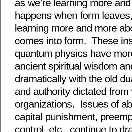
as we’re learning more an
happens when form leaves,
learning more and more ab
comes into form. These ins
quantum physics have mor
ancient spiritual wisdom and
dramatically with the old du
and authority dictated from 
organizations. Issues of abo
capital punishment, preemp
control, etc., continue to dra