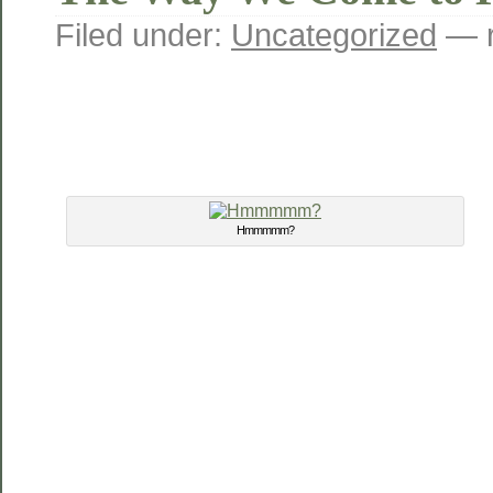
Filed under:
Uncategorized
— r
Hmmmmm?