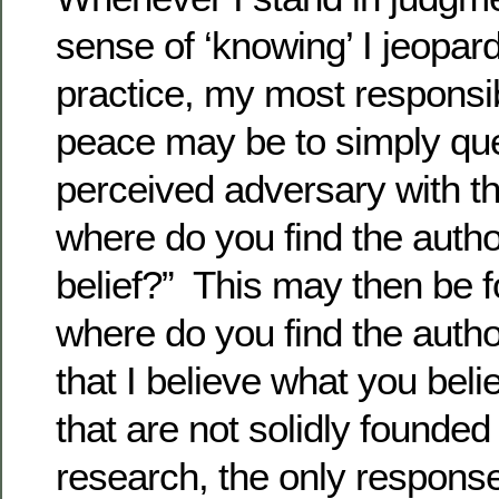
sense of ‘knowing’ I jeopar
practice, my most responsi
peace may be to simply qu
perceived adversary with th
where do you find the author
belief?” This may then be f
where do you find the auth
that I believe what you bel
that are not solidly founded 
research, the only respons