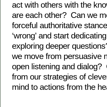
act with others with the kn
are each other? Can we m
forceful authoritative stance
‘wrong’ and start dedicatin
exploring deeper questions?
we move from persuasive 
open listening and dialog
from our strategies of clev
mind to actions from the he