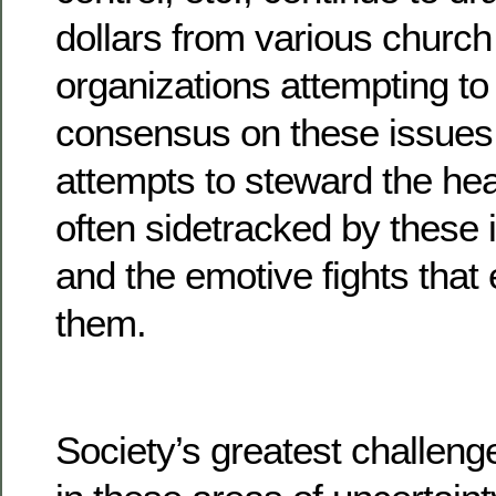
dollars from various church 
organizations attempting 
consensus on these issues 
attempts to steward the heal
often sidetracked by these i
and the emotive fights tha
them.
Society’s greatest challeng