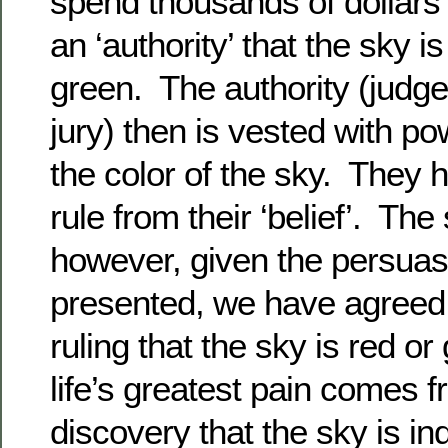
spend thousands of dollars 
an ‘authority’ that the sky i
green. The authority (judge,
jury) then is vested with p
the color of the sky. They h
rule from their ‘belief’. Th
however, given the persua
presented, we have agreed t
ruling that the sky is red o
life’s greatest pain comes f
discovery that the sky is i