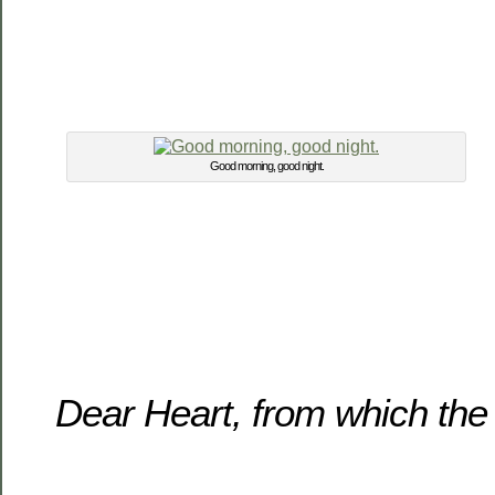
Good morning, good night.
Dear Heart, from which the