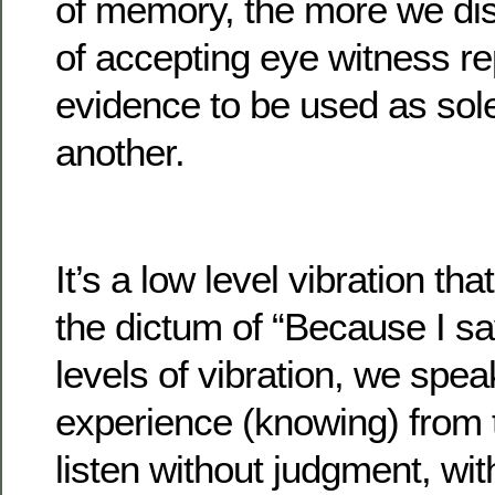
of memory, the more we dis
of accepting eye witness re
evidence to be used as sol
another.
It’s a low level vibration tha
the dictum of “Because I sa
levels of vibration, we speak
experience (knowing) from
listen without judgment, with