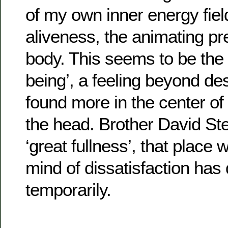
of my own inner energy field
aliveness, the animating pr
body. This seems to be the 
being’, a feeling beyond des
found more in the center of
the head. Brother David Stei
‘great fullness’, that place
mind of dissatisfaction has q
temporarily.