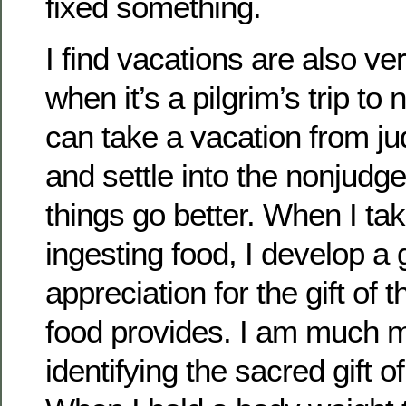
fixed something.
I find vacations are also ve
when it’s a pilgrim’s trip to n
can take a vacation from j
and settle into the nonjudg
things go better. When I ta
ingesting food, I develop a 
appreciation for the gift of
food provides. I am much m
identifying the sacred gift of