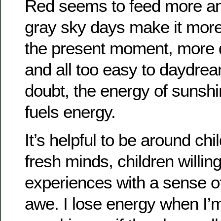
Red seems to feed more an
gray sky days make it more d
the present moment, more di
and all too easy to daydre
doubt, the energy of sunshin
fuels energy.
It’s helpful to be around ch
fresh minds, children willin
experiences with a sense 
awe. I lose energy when I’