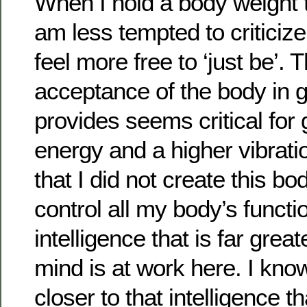
When I hold a body weight t
am less tempted to criticize 
feel more free to ‘just be’. Th
acceptance of the body in gr
provides seems critical for 
energy and a higher vibrati
that I did not create this bo
control all my body’s functi
intelligence that is far gre
mind is at work here. I kno
closer to that intelligence 