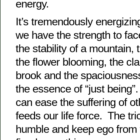
energy.
It’s tremendously energizi
we have the strength to fac
the stability of a mountain,
the flower blooming, the clar
brook and the spaciousness o
the essence of “just being”.
can ease the suffering of ot
feeds our life force. The tri
humble and keep ego from t