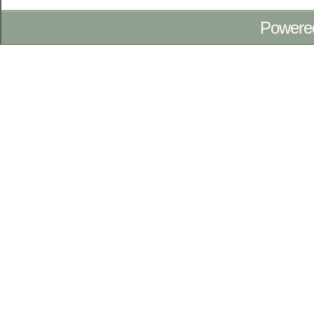
Powere