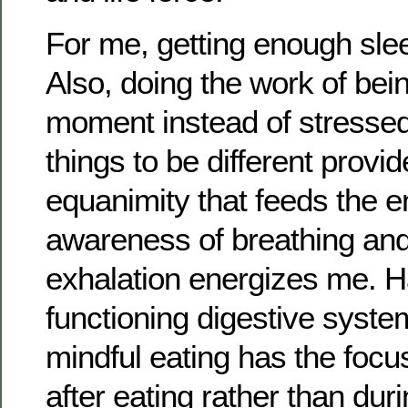
For me, getting enough slee
Also, doing the work of bein
moment instead of stresse
things to be different pro
equanimity that feeds the e
awareness of breathing an
exhalation energizes me. H
functioning digestive syst
mindful eating has the focu
after eating rather than durin