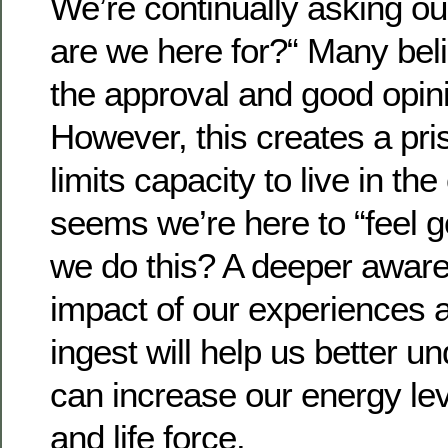
We’re continually asking o
are we here for?“ Many belie
the approval and good opini
However, this creates a pri
limits capacity to live in the
seems we’re here to “feel 
we do this? A deeper aware
impact of our experiences
ingest will help us better 
can increase our energy leve
and life force.