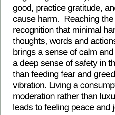
good, practice gratitude, a
cause harm. Reaching the e
recognition that minimal h
thoughts, words and action
brings a sense of calm and 
a deep sense of safety in t
than feeding fear and greed
vibration. Living a consumpti
moderation rather than lux
leads to feeling peace and 