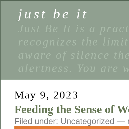
just be it
Just Be It is a prac
recognizes the limi
aware of silence the
alertness. You are 
May 9, 2023
Feeding the Sense of W
Filed under:
Uncategorized
— r