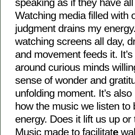
speaking as if they have al
Watching media filled with 
judgment drains my energy.
watching screens all day, 
and movement feeds it. It’s 
around curious minds willing
sense of wonder and gratit
unfolding moment. It’s also
how the music we listen to 
energy. Does it lift us up o
Music made to facilitat
e
wak