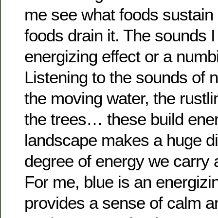
me see what foods sustain
foods drain it. The sounds I
energizing effect or a numbi
Listening to the sounds of 
the moving water, the rustli
the trees… these build ene
landscape makes a huge di
degree of energy we carry 
For me, blue is an energizing
provides a sense of calm a