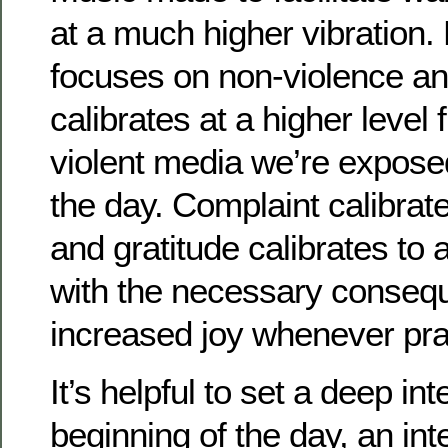
at a much higher vibration.
focuses on non-violence an
calibrates at a higher level
violent media we’re expose
the day. Complaint calibrat
and gratitude calibrates to 
with the necessary conseq
increased joy whenever pra
It’s helpful to set a deep int
beginning of the day, an inte