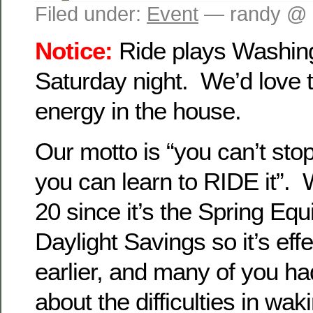
Filed under:
Event
— randy @ 
Notice:
Ride plays Washing
Saturday night. We’d love 
energy in the house.
Our motto is “you can’t sto
you can learn to RIDE it”
20 since it’s the Spring Equ
Daylight Savings so it’s eff
earlier, and many of you h
about the difficulties in wak