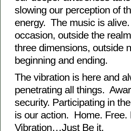
slowing our perception of t
energy. The music is alive
occasion, outside the real
three dimensions, outside n
beginning and ending.
The vibration is here and al
penetrating all things. Awa
security. Participating in the
is our action. Home. Free. 
Vibration…Just Be it.