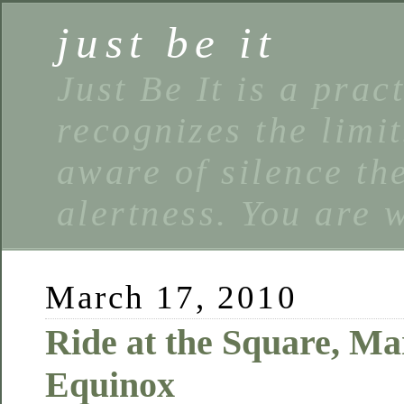
just be it
Just Be It is a prac
recognizes the limi
aware of silence the
alertness. You are 
March 17, 2010
Ride at the Square, Ma
Equinox