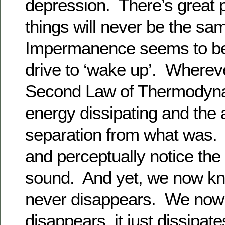
depression. There’s great p
things will never be the s
Impermanence seems to be 
drive to ‘wake up’. Wherev
Second Law of Thermodynam
energy dissipating and the 
separation from what was. 
and perceptually notice the
sound. And yet, we now k
never disappears. We now 
disappears, it just dissipate