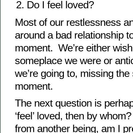
Do I feel loved?
Most of our restlessness a
around a bad relationship t
moment. We’re either wish
someplace we were or antic
we’re going to, missing the 
moment.
The next question is perhaps
‘feel’ loved, then by whom? I
from another being, am I p