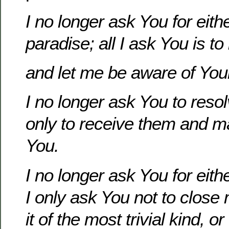
I no longer ask You for eith
paradise; all I ask You is to 
and let me be aware of Your
I no longer ask You to reso
only to receive them and 
You.
I no longer ask You for eith
I only ask You not to close
it of the most trivial kind, o