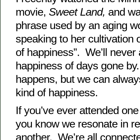
movie,
Sweet Land,
and wa
phrase used by an aging w
speaking to her cultivation o
of happiness”. We’ll never 
happiness of days gone b
happens, but we can always
kind of happiness.
If you’ve ever attended one
you know we resonate in r
another. We’re all connect