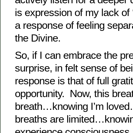
is expression of my lack of ‘
a response of feeling separ
the Divine.
So, if I can embrace the p
surprise, in felt sense of b
response is that of full gratit
opportunity. Now, this breat
breath…knowing I’m loved
breaths are limited…knowing 
experience consciousnes