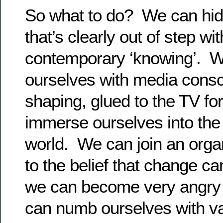
So what to do? We can hid
that’s clearly out of step wi
contemporary ‘knowing’. 
ourselves with media cons
shaping, glued to the TV f
immerse ourselves into the
world. We can join an orga
to the belief that change c
we can become very angry 
can numb ourselves with va