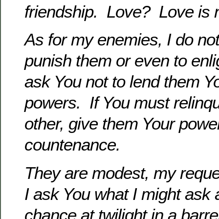
friendship. Love? Love
is 
As for my enemies, I do not
punish them or even to enl
ask You not to lend them 
powers. If You must
relinq
other, give them Your powe
countenance.
They are modest, my reque
I ask You what I might ask
chance at twilight in a barre