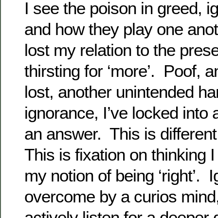
I see the poison in greed, 
and how they play one anoth
lost my relation to the prese
thirsting for ‘more’. Poof,
lost, another unintended ha
ignorance, I’ve locked into a
an answer. This is different 
This is fixation on thinking 
my notion of being ‘right’. 
overcome by a curios mind, 
actively listen for a deeper