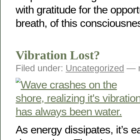
with gratitude for the opport
breath, of this consciousne
Vibration Lost?
Filed under:
Uncategorized
— r
As energy dissipates, it’s ea