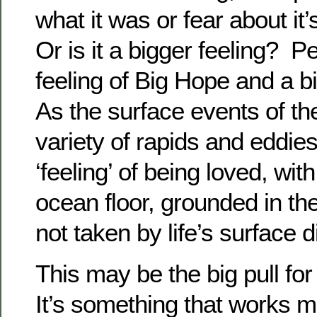
what it was or fear about it
Or is it a bigger feeling? P
feeling of Big Hope and a b
As the surface events of t
variety of rapids and eddies
‘feeling’ of being loved, wit
ocean floor, grounded in th
not taken by life’s surface 
This may be the big pull for 
It’s something that works m