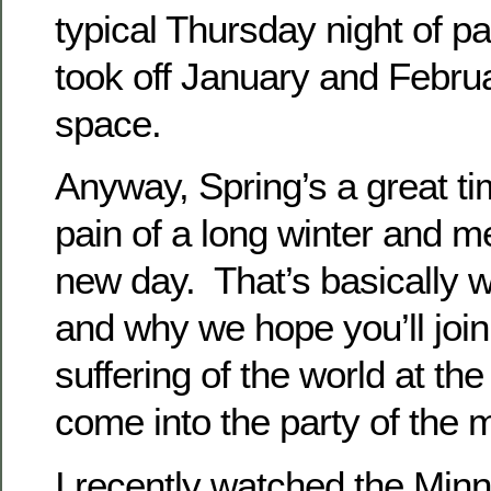
typical Thursday night of p
took off January and February
space.
Anyway, Spring’s a great tim
pain of a long winter and m
new day. That’s basically w
and why we hope you’ll join
suffering of the world at th
come into the party of the
I recently watched the Minn