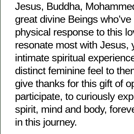
Jesus, Buddha, Mohammed,
great divine Beings who’v
physical response to this l
resonate most with Jesus,
intimate spiritual experien
distinct feminine feel to th
give thanks for this gift of o
participate, to curiously exp
spirit, mind and body, foreve
in this journey.