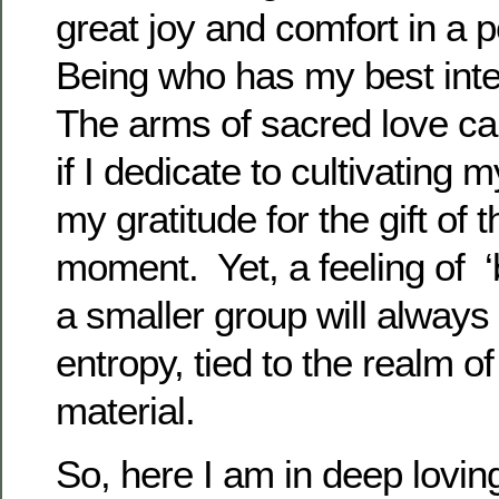
great joy and comfort in a p
Being who has my best inte
The arms of sacred love c
if I dedicate to cultivating 
my gratitude for the gift of t
moment. Yet, a feeling of ‘
a smaller group will always
entropy, tied to the realm o
material.
So, here I am in deep loving