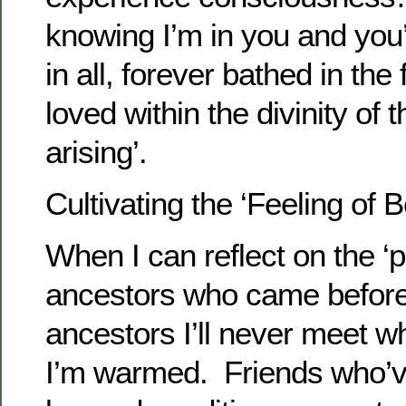
knowing I’m in you and you’
in all, forever bathed in the 
loved within the divinity of
arising’.
Cultivating the ‘Feeling of 
When I can reflect on the ‘
ancestors who came before
ancestors I’ll never meet wh
I’m warmed. Friends who’