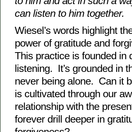
to him and act in such a wa
can listen to him together.
Wiesel’s words highlight t
power of gratitude and forg
This practice is founded in
listening. It’s grounded in th
never being alone. Can it be
is cultivated through our a
relationship with the pres
forever drill deeper in grati
forgiveness?