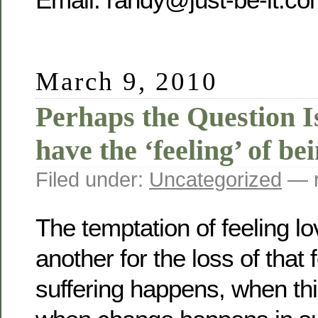
March 9, 2010
Perhaps the Question Is
have the ‘feeling’ of be
Filed under:
Uncategorized
— r
The temptation of feeling lo
another for the loss of that
suffering happens, when thi