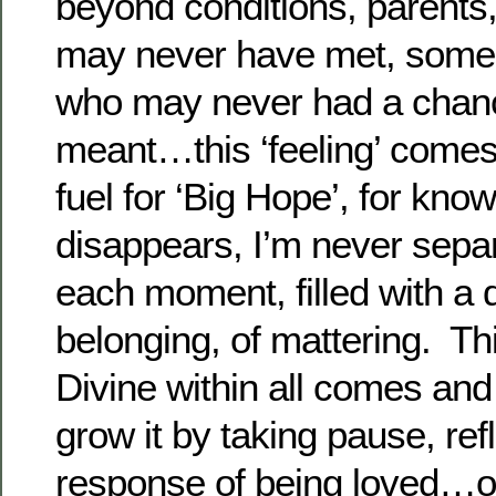
beyond conditions, parents,
may never have met, some
who may never had a chanc
meant…this ‘feeling’ comes
fuel for ‘Big Hope’, for kno
disappears, I’m never separ
each moment, filled with a
belonging, of mattering. This
Divine within all comes and
grow it by taking pause, refl
response of being loved…o