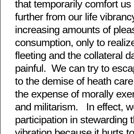
that temporarily comfort us 
further from our life vibra
increasing amounts of plea
consumption, only to realiz
fleeting and the collateral
painful. We can try to esc
to the demise of heath care
the expense of morally exe
and militarism. In effect, w
participation in stewarding t
vibration because it hurts 