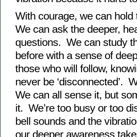
With courage, we can hold 
We can ask the deeper, hea
questions. We can study t
before with a sense of dee
those who will follow, know
never be ‘disconnected’. We
We can all sense it, but so
it. We’re too busy or too di
bell sounds and the vibratio
our deeper awareness takes