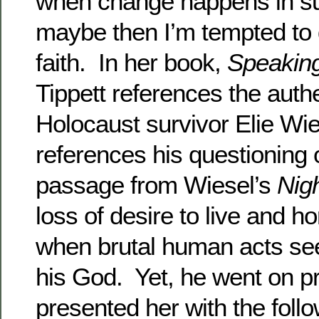
when change happens in su
maybe then I’m tempted to
faith. In her book,
Speaking
Tippett references the auth
Holocaust survivor Elie Wi
references his questioning of
passage from Wiesel’s
Nigh
loss of desire to live and h
when brutal human acts s
his God. Yet, he went on p
presented her with the follo