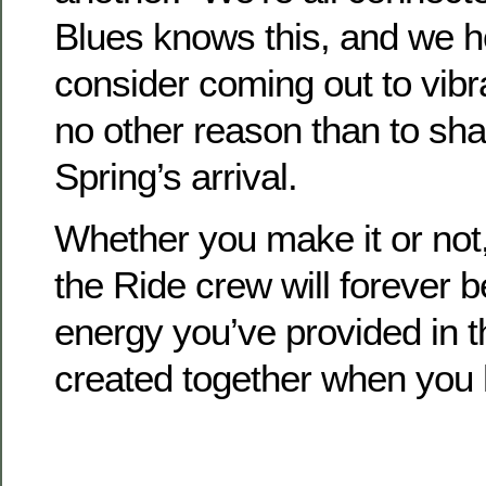
Blues knows this, and we h
consider coming out to vibrat
no other reason than to sha
Spring’s arrival.
Whether you make it or not
the Ride crew will forever be
energy you’ve provided in 
created together when you