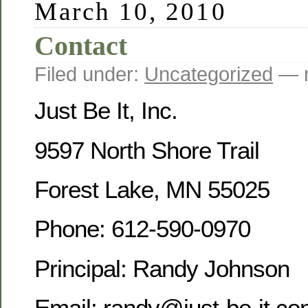
March 10, 2010
Contact
Filed under:
Uncategorized
— r
Just Be It, Inc.
9597 North Shore Trail
Forest Lake, MN 55025
Phone: 612-590-0970
Principal: Randy Johnson
Email: randy@just-be-it.c