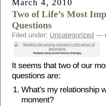
March 4, 2010
Two of Life’s Most Imp
Questions
Filed under:
Uncategorized
— r
Meeting the arising moment in felt sense of belonging
It seems that two of our mo
questions are:
What’s my relationship w
moment?