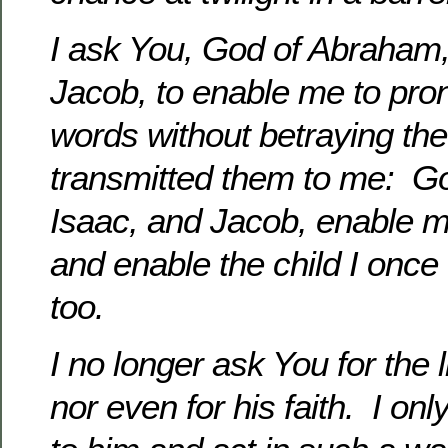
I ask You, God of Abraham,
Jacob, to enable me to pr
words without betraying the 
transmitted them to me: G
Isaac, and Jacob, enable m
and enable the child I once
too.
I no longer ask You for the li
nor even for his faith. I on