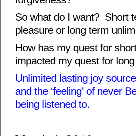
So what do I want? Short t
pleasure or long term unlim
How has my quest for short
impacted my quest for long
Unlimited lasting joy source
and the ‘feeling’ of never B
being listened to.