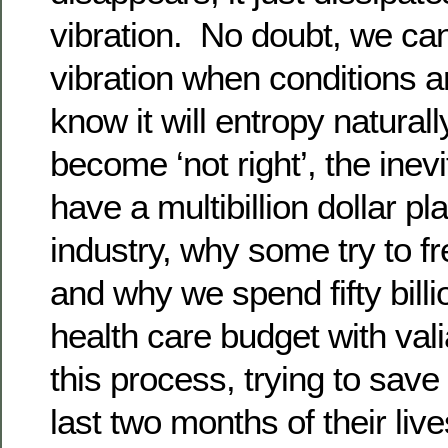
vibration. No doubt, we ca
vibration when conditions ar
know it will entropy natural
become ‘not right’, the inev
have a multibillion dollar pl
industry, why some try to fr
and why we spend fifty billi
health care budget with valia
this process, trying to save
last two months of their live