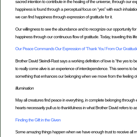
sacred intention to contribute in the healing of the universe, through our exp
happiness is found through a perceptual focus on “yes” with each inhalation 
we can find happiness through expression of gratitude for it.
Our willingness to see the abundance and to recognize our opportunity for pe
happiness through our continuous flow of gratitude. Today, traveling this li
Our Peace Commands Our Expression of ‘Thank You’ From Our Gratitud
Brother David Steindl-Rast says a working definition of love is “the yes t
to really come alive is an experience of interdependence. This seems to b
something that enhances our belonging when we move from the feeling of 
Illumination
May all creatures find peace in everything, in complete belonging through ex
hearts necessarily pull us to thankfulness in what Brother David refers to as
Finding the Gift in the Given
Some amazing things happen when we have enough trust to receive all mome