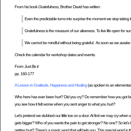
From his book
Gratefulness
, Brother David has written:
Even the predictable turns into surprise the moment we stop taking it
Gratefulness is the measure of our aliveness. To live life open for sur
We cannot be mindful without being grateful. As soon as we awake fro
Check the calendar for workshop dates and events.
From
Just Be it
pp. 160-177
A Lesson in Gratitude, Happiness and Healing
(as spoken to an elementary
Who here has ever been hurt? Did you cry? Do remember how you got bet
you see how it felt worse when you sent anger to what you hurt?
Let’s pretend we stubbed our little toe on a door. At first we may cry when 
gets bigger? Who of you wants the pain to get stronger? No one? So let’s l
getting hurt? There’s a magic word that will help you. This special word is 