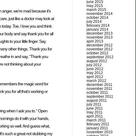
june 2015
may 2015
march 2015
ith anger, we’re mad because it’s
november 2014
october 2014
are, just like a doctor may look at
july 2014
february 2014
today. Toe, I love you and think
january 2014
december 2013
your body and say thank you for all
november 2013
ts to your little finger. Say,
april 2013
december 2012
many other things. Thank you for
november 2012
october 2012
 Breathe in and say, “Thank you
september 2012
august 2012
re not thinking about your
july 2012
june 2012
may 2012
april 2012
march 2012
remembers the magic word for
december 2011
november 2011
k you for all that’s working or
october 2011
september 2011
august 2011
july 2011
june 2011
oving when I ask you to.” Open
may 2011
april 2011
mornings do it with your hands,
march 2011
february 2011
orking so well. And guess what,
january 2011
november 2010
t’s such a great not stubbing my