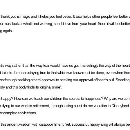
thank you is magic and it helps you feel better. It also helps other people feel bette
u must look at what’s not working, send it love from your heart. Soon it will feel bette
ng again.
’s way rather than the way fear would have us go. Interestingly the way of the heart 
nd talents. It means staying true to that which we know must be done, even when thos
rough seeking others’ approval to seeking our approval of heart’s pull. Standing tal
y and this body finds its ‘original smile’.
happy? How can we teach our children the secrets to happiness? Why are we continu
ying to our work in retirement, through taking a just do me vacation to Disneylan
ost complex applications.
this ancient wisdom with disappointment. Yet, successful, happy living will always be