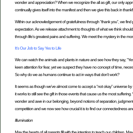
wonder and appreciation? When we recognize the all as gift, our only appro
continually gives itself into the manifest and then we give this back in thank
Within our acknowledgement of gratefulness through “thank you”, we find p
expectation. As we release attachment to thoughts of what we think should 
through life’s greatest pains and suffering. We meet the mystery in the m
It’s Our Job to Say Yes to Life
We can watch the animals and plants in nature and see how they say, “Yes”, 
keen attention for fear, yet we suspect they have no concept of time, necess
So why do we as humans continue to act in ways that don’t work?
It seems as though we’ve almost come to accept a “not okay” universe by sur
it works to still see the gift in those events that cause us the most sufferin
wonder and awe in our belonging, beyond notions of separation, judgment a
competition and we now see how crucial it is to find our connectedness and gra
Illumination
May the hearts of all parents fill with the intention to teach our children. May 