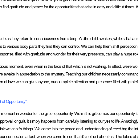
find gratitude and peace for the opportunities that arise in easy and difficult times. W
tude as they return to consciousness from sleep. As the child awakes, while still at an 
s to various body parts they find they can control. We can help them shift perception t
esponse, filled with gratitude and wonder for their very presence, can play a huge role 
cious moment, even when in the face of that which is not working. In effect, we’re wor
re awake in appreciation to the mystery. Teaching our children necessarily commands u
rm of love we can give anyone, our complete attention and presence filled with gratef
 of Opportunity”.
he moment in wonder for the gift of opportunity. Within this gift comes our opportunity
val, or guilt. It simply happens from carefully listening to our yes to life. Amazingly w
nk we can fix things. We come into the peace and understanding of receiving the intel
ur connection at last, when we come to see that it’s not just about us. The fabric o