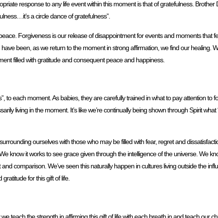
priate response to any life event within this moment is that of gratefulness. Brothe
fulness…it’s a circle dance of gratefulness”.
eace. Forgiveness is our release of disappointment for events and moments that fell
have been, as we return to the moment in strong affirmation, we find our healing. W
oment filled with gratitude and consequent peace and happiness.
to each moment. As babies, they are carefully trained in what to pay attention to for
arily living in the moment. It’s like we’re continually being shown through Spirit wha
rounding ourselves with those who may be filled with fear, regret and dissatisfactio
g. We know it works to see grace given through the intelligence of the universe. We know
nd comparison. We’ve seen this naturally happen in cultures living outside the inf
titude for this gift of life.
we teach the strength in affirming this gift of life with each breath in and teach our chil