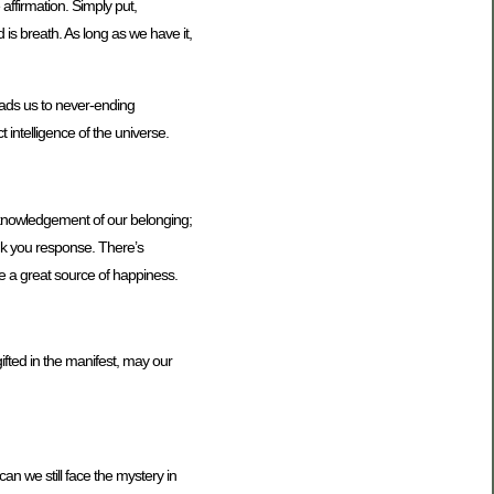
 affirmation. Simply put,
 is breath. As long as we have it,
leads us to never-ending
 intelligence of the universe.
acknowledgement of our belonging;
ank you response. There’s
e a great source of happiness.
gifted in the manifest, may our
n we still face the mystery in