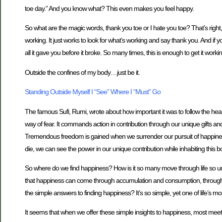
toe day.” And you know what? This even makes you feel happy.
So what are the magic words, thank you toe or I hate you toe? That’s right, 
working. It just works to look for what’s working and say thank you. And if yo
all it gave you before it broke. So many times, this is enough to get it worki
Outside the confines of my body…just be it.
Standing Outside Myself I “See” Where I “Must” Go
The famous Sufi, Rumi, wrote about how important it was to follow the heart
way of fear. It commands action in contribution through our unique gifts a
Tremendous freedom is gained when we surrender our pursuit of happiness th
die, we can see the power in our unique contribution while inhabiting this bod
So where do we find happiness? How is it so many move through life so un
that happiness can come through accumulation and consumption, through d
the simple answers to finding happiness? It’s so simple, yet one of life’s m
It seems that when we offer these simple insights to happiness, most meet 