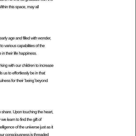
ithin this space, may all
early age and filled with wonder,
o various capabilities of the
in their life happiness.
king with our children to increase
s to effortlessly be in that
ulness for their ‘being’ beyond
 to share. Upon touching the heart,
e learn to find the gift of
ligence of the universe just as it
f our consciousness is threaded