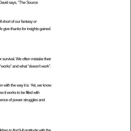
r David says, “The Source
 short of our fantasy or
e give thanks for insights gained
 survival. We often mistake their
t “works” and what “doesn’t work”.
n with the way it is. Yet, we know
 it works to be filled with
luence of power struggles and
dren to find full gratitude with the