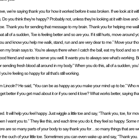
 love, we’re saying thank you for how it worked before it was broken. If we look at it w
 Do you think they’re happy? Probably not, unless they’re looking at it with love and c
, toe. Thank you for sending that message to my brain. Thank you for helping me walk 
t all of a sudden, Toe is feeling better and so are you. If it still hurts, move around 
ove you and know you help me walk, stand, run and are very dear to me.” Move your though
hen my brain says to. You’re always there when I catch the ball, eat my food and so 
ery good friend and wants to serve you well. It wants you to always see what’s working.
or sending fresh blood all around in my body.” When you do this, all of a sudden, you’
u’re feeling so happy for all that’s still working.
Lincoln? He said, “You can be as happy as you make your mind up to be.” Who 
get better if you get mad about it or if you send it love? What works better, saying than
t will help you feel happy. Just wiggle a little toe and say, “Thank you, toe, for m
 I want you to.” They like this, and each time you do it, they feel so happy. Some 
here are so many parts of your body to say thank you for…so many things that are w
the ouch of your little toe. Sometimes you can even wake up and say, “Thank you. I