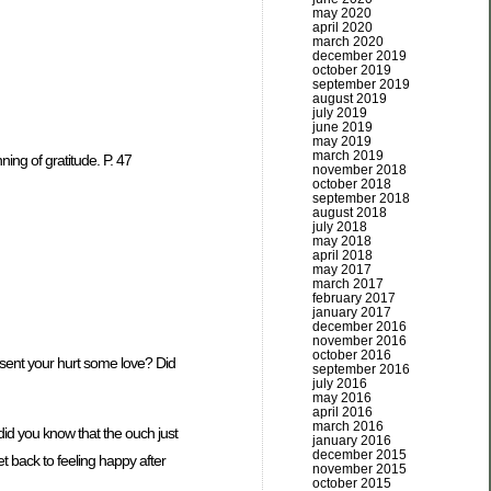
may 2020
april 2020
march 2020
december 2019
october 2019
september 2019
august 2019
july 2019
june 2019
may 2019
march 2019
ing of gratitude. P. 47
november 2018
october 2018
september 2018
august 2018
july 2018
may 2018
april 2018
may 2017
march 2017
february 2017
january 2017
december 2016
november 2016
october 2016
ent your hurt some love? Did
september 2016
july 2016
may 2016
april 2016
march 2016
 did you know that the ouch just
january 2016
december 2015
t back to feeling happy after
november 2015
october 2015