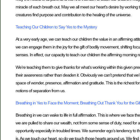
miracle of each breath out. May we all meet our heart’s desire by working to 
creatures find purpose and contribution to the healing of the universe.
Teaching Our Children to Say Yes to the Mystery
At a very early age, we can teach our children the value in an affirming atti
we can engage them in the joy for the gift of bodily movement, shifting focu
senses. In effect, our capacity to teach our children the affirming morning r
We’re teaching them to give thanks for what’s working within this given pre
their awareness rather than deaden it. Obviously we can’t pretend that we’
space of wonder, presence, affirmation and gratitude. This is the richest fo
notions of separation from us.
Breathing in Yes to Face the Moment; Breathing Out Thank You for the Gift
Breathing in we can wake to life in full affirmation. This is where we face t
we are pulled to share our wealth, not from some sense of duty, need for appro
opportunity especially in troubled times. We surrender ego’s tendency to thi
is. As we touch our heart, so do we touch those hearts around us. We find o