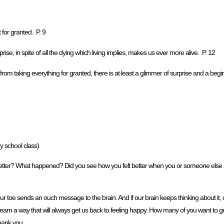
 for granted. P. 9
prise, in spite of all the dying which living implies, makes us ever more alive. P. 12
m taking everything for granted, there is at least a glimmer of surprise and a beginn
 school class)
ter? What happened? Did you see how you felt better when you or someone else s
our toe sends an ouch message to the brain. And if our brain keeps thinking about it,
earn a way that will always get us back to feeling happy. How many of you want to ge
thank you.