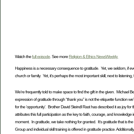
Watch the
full episode
. See more
Religion & Ethics NewsWeekly.
Happiness is a necessary consequence to gratitude. Yet, we seldom, if ever, 
church or family. Yet, it’s perhaps the most important skill, next to listening,
We’re frequently told to make space to find the gift in the given. Michael
expression of gratitude through “thank you” is not the etiquette function we’re
for the ‘opportunity’. Brother David Steindl Rast has described it as joy for 
attributes this full participation as the key to faith, courage, and knowledge i
moment. In gratitude, we take nothing for granted. It’s gratitude that is th
Group and individual skill training is offered in gratitude practice. Additiona