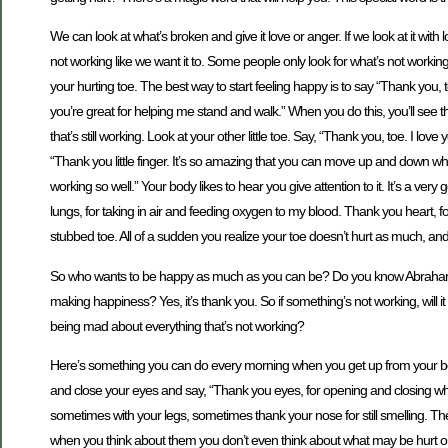
We can look at what’s broken and give it love or anger. If we look at it with
not working like we want it to. Some people only look for what’s not working.
your hurting toe. The best way to start feeling happy is to say “Thank you
you’re great for helping me stand and walk.” When you do this, you’ll see tha
that’s still working. Look at your other little toe. Say, “Thank you, toe. I l
“Thank you little finger. It’s so amazing that you can move up and down w
working so well.” Your body likes to hear you give attention to it. It’s a v
lungs, for taking in air and feeding oxygen to my blood. Thank you heart, f
stubbed toe. All of a sudden you realize your toe doesn’t hurt as much, and yo
So who wants to be happy as much as you can be? Do you know Abraham 
making happiness? Yes, it’s thank you. So if something’s not working, will it 
being mad about everything that’s not working?
Here’s something you can do every morning when you get up from your bed. I
and close your eyes and say, “Thank you eyes, for opening and closing when
sometimes with your legs, sometimes thank your nose for still smelling. T
when you think about them you don’t even think about what may be hurt or 