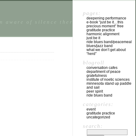
pages:
deepening performance
n aware of silence there is a state of
e-book “just be it…this
precious moment” free
gratitude practice
harmonic alignment
just be it
ride blues band/peacemeal
blues/jazz band
what we don’t get about
“herd”
blogroll
conversation cafes
department of peace
gratefulness
institute of noetic sciences
minnesota stand up paddle
and sail
peer spirit
ride blues band
categories:
event
gratitude practice
uncategorized
search: