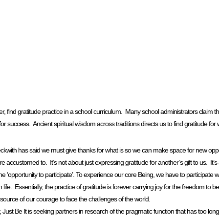
find gratitude practice in a school curriculum. Many school administrators claim this 
 for success. Ancient spiritual wisdom across traditions directs us to find gratitude for w
 Beckwith has said we must give thanks for what is so we can make space for new opp
 accustomed to. It’s not about just expressing gratitude for another’s gift to us. It’s a
the ‘opportunity to participate’. To experience our core Being, we have to participate w
n life. Essentially, the practice of gratitude is forever carrying joy for the freedom to b
e source of our courage to face the challenges of the world.
lly, Just Be It is seeking partners in research of the pragmatic function that has too lo