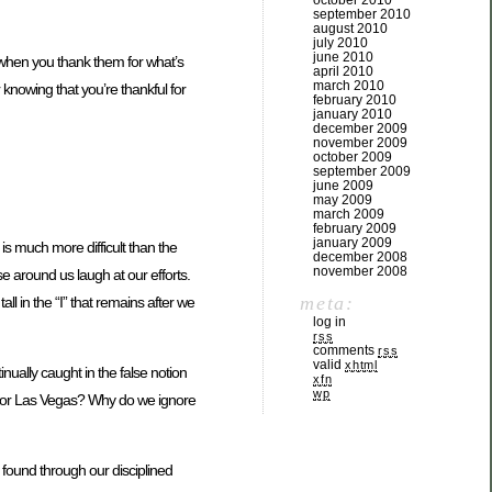
october 2010
september 2010
august 2010
july 2010
june 2010
r when you thank them for what’s
april 2010
march 2010
r knowing that you’re thankful for
february 2010
january 2010
december 2009
november 2009
october 2009
september 2009
june 2009
may 2009
march 2009
february 2009
january 2009
is much more difficult than the
december 2008
november 2008
e around us laugh at our efforts.
meta:
l in the “I” that remains after we
log in
rss
comments
rss
valid
xhtml
ally caught in the false notion
xfn
wp
d or Las Vegas? Why do we ignore
 found through our disciplined