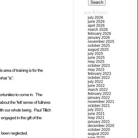
archives:
july 2026
june 2026
april 2026
march 2026
february 2026
january 2026
november 2025
october 2025
august 2025
july 2025
june 2025
may 2025
october 2023
may 2023
area of training is for the
february 2023
october 2022
hat “is”.
july 2022
june 2022
march 2022
february 2022
ortunities to come in. The
january 2022
november 2021
bout the ‘felt’ sense of fullness
october 2021
ith our whole being. Paul Tillich
july 2021
june 2021
e engaged in the gift of the
may 2021
january 2021
december 2020
october 2020
ng been neglected.
august 2020
june 2020