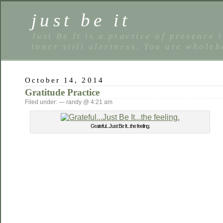
just be it
Just Be It is a practice of presence 
inner still alertness. You are wholeh
October 14, 2014
Gratitude Practice
Filed under: — randy @ 4:21 am
Grateful...Just Be It...the feeling.