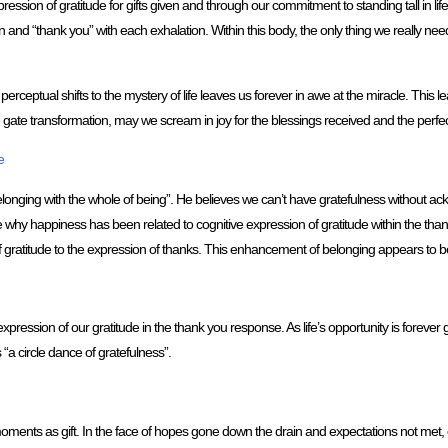
ression of gratitude for gifts given and through our commitment to standing tall in life
and “thank you” with each exhalation. Within this body, the only thing we really need
rceptual shifts to the mystery of life leaves us forever in awe at the miracle. This 
fe gate transformation, may we scream in joy for the blessings received and the perfect
e
o belonging with the whole of being”. He believes we can’t have gratefulness without 
e why happiness has been related to cognitive expression of gratitude within the th
gratitude to the expression of thanks. This enhancement of belonging appears to b
pression of our gratitude in the thank you response. As life’s opportunity is forever 
 “a circle dance of gratefulness”.
nts as gift. In the face of hopes gone down the drain and expectations not met, ca