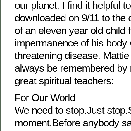
our planet, I find it helpful 
downloaded on 9/11 to the o
of an eleven year old child 
impermanence of his body wi
threatening disease. Mattie
always be remembered by 
great spiritual teachers:
For Our World
We need to stop.Just stop.S
moment.Before anybody sa