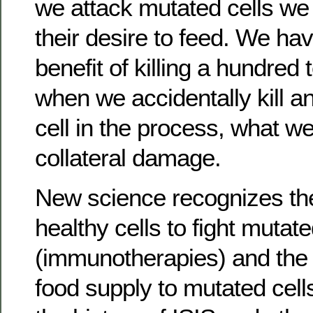
we attack mutated cells we
their desire to feed. We ha
benefit of killing a hundred t
when we accidentally kill a
cell in the process, what we
collateral damage.
New science recognizes the 
healthy cells to fight mutate
(immunotherapies) and the v
food supply to mutated cell