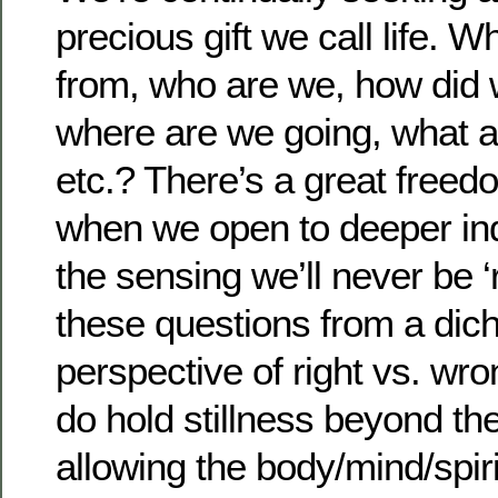
precious gift we call life.
from, who are we, how did 
where are we going, what a
etc.? There’s a great free
when we open to deeper inq
the sensing we’ll never be ‘
these questions from a di
perspective of right vs. wr
do hold stillness beyond th
allowing the body/mind/spiri