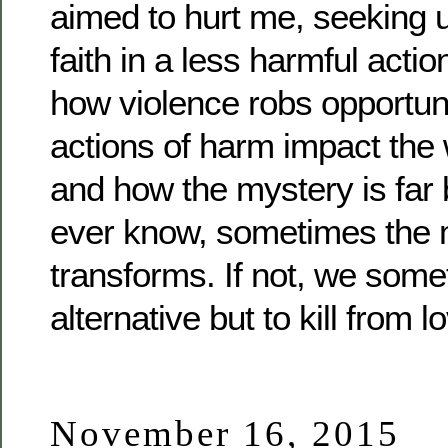
aimed to hurt me, seeking 
faith in a less harmful act
how violence robs opportun
actions of harm impact the
and how the mystery is far 
ever know, sometimes the m
transforms. If not, we som
alternative but to kill from l
November 16, 2015