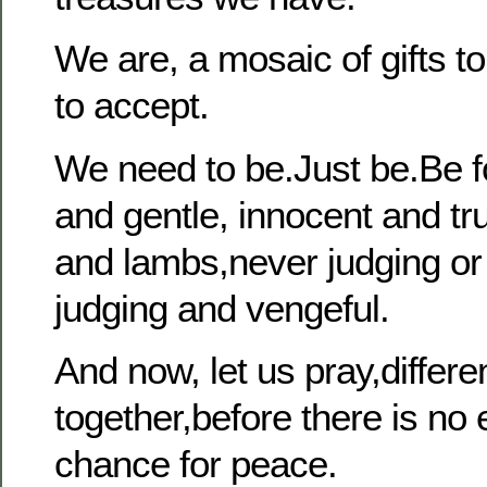
We are, a mosaic of gifts to 
to accept.
We need to be.Just be.Be 
and gentle, innocent and tru
and lambs,never judging or 
judging and vengeful.
And now, let us pray,differen
together,before there is no e
chance for peace.