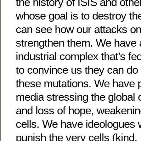
the history of ISIS and other
whose goal is to destroy t
can see how our attacks on
strengthen them. We have a
industrial complex that’s fed
to convince us they can do
these mutations. We have p
media stressing the global 
and loss of hope, weakenin
cells. We have ideologues 
punish the very cells (kind,