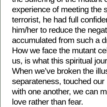
experience of meeting the s
terrorist, he had full confide
him/her to reduce the nega
accumulated from such a dr
How we face the mutant cel
us, is what this spiritual jo
When we’ve broken the illus
separateness, touched our
with one another, we can mo
love rather than fear.