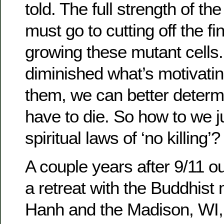
told. The full strength of t
must go to cutting off the fi
growing these mutant cell
diminished what’s motivati
them, we can better determ
have to die. So how to we ju
spiritual laws of ‘no killing’?
A couple years after 9/11 o
a retreat with the Buddhist
Hanh and the Madison, WI, 