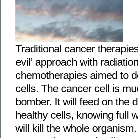
Traditional cancer therapie
evil’ approach with radiatio
chemotherapies aimed to d
cells. The cancer cell is mu
bomber. It will feed on the d
healthy cells, knowing full w
will kill the whole organis