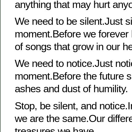
anything that may hurt any
We need to be silent.Just sil
moment.Before we forever l
of songs that grow in our he
We need to notice.Just noti
moment.Before the future s
ashes and dust of humility.
Stop, be silent, and notice
we are the same.Our differ
treasures we have.