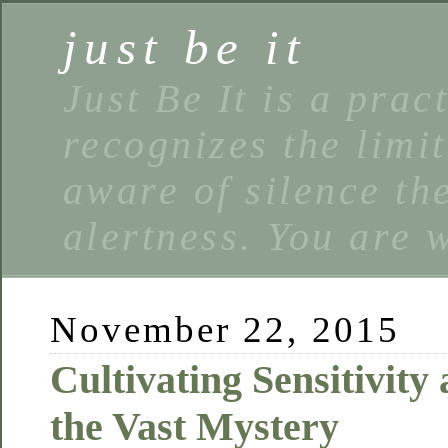
just be it
Just Be It is a prac
recognizes the limi
aware of silence the
alertness. You are 
November 22, 2015
Cultivating Sensitivity
the Vast Mystery