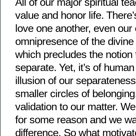
All of our major spiritual te
value and honor life. There
love one another, even our
omnipresence of the divine
which precludes the notion 
separate. Yet, it’s of human
illusion of our separateness,
smaller circles of belonging
validation to our matter. W
for some reason and we wa
difference. So what motivat