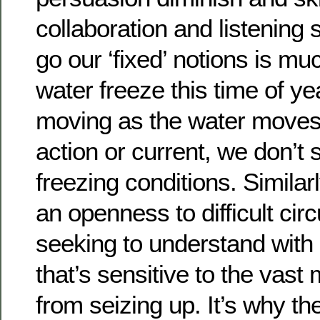
collaboration and listening 
go our ‘fixed’ notions is mu
water freeze this time of ye
moving as the water moves
action or current, we don’t 
freezing conditions. Similarl
an openness to difficult ci
seeking to understand with 
that’s sensitive to the vast
from seizing up. It’s why t