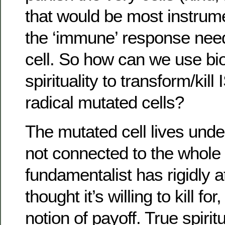
that would be most instrume
the ‘immune’ response need
cell. So how can we use bi
spirituality to transform/kill
radical mutated cells?
The mutated cell lives under
not connected to the whole
fundamentalist has rigidly a
thought it’s willing to kill f
notion of payoff. True spirit