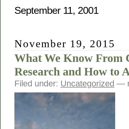
September 11, 2001
November 19, 2015
What We Know From 
Research and How to 
Filed under:
Uncategorized
— r