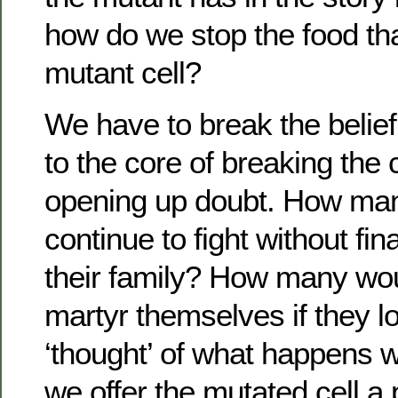
how do we stop the food tha
mutant cell?
We have to break the belief
to the core of breaking the
opening up doubt. How man
continue to fight without fin
their family? How many wou
martyr themselves if they lo
‘thought’ of what happens
we offer the mutated cell a p