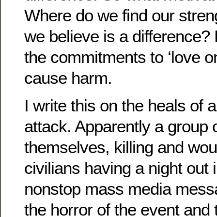
Where do we find our stren
we believe is a difference
the commitments to ‘love on
cause harm.
I write this on the heals of a
attack. Apparently a group
themselves, killing and wo
civilians having a night out 
nonstop mass media mess
the horror of the event and 