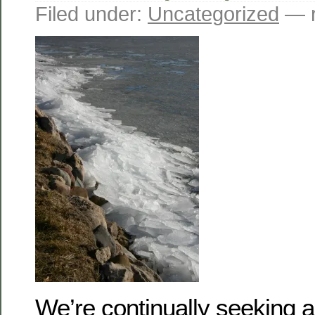
Filed under:
Uncategorized
— r
We’re continually seeking a