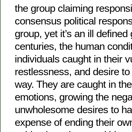
the group claiming responsib
consensus political response
group, yet it’s an ill defined
centuries, the human condit
individuals caught in their vu
restlessness, and desire t
way. They are caught in the
emotions, growing the nega
unwholesome desires to ha
expense of ending their own