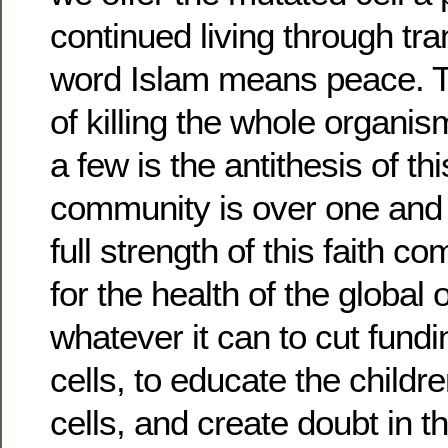
continued living through tr
word Islam means peace. T
of killing the whole organism
a few is the antithesis of t
community is over one and a
full strength of this faith c
for the health of the global
whatever it can to cut fund
cells, to educate the childr
cells, and create doubt in th