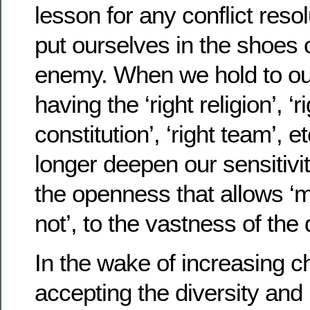
lesson for any conflict resol
put ourselves in the shoes 
enemy. When we hold to our
having the ‘right religion’, ‘rig
constitution’, ‘right team’, 
longer deepen our sensitivit
the openness that allows 
not’, to the vastness of the
In the wake of increasing c
accepting the diversity and