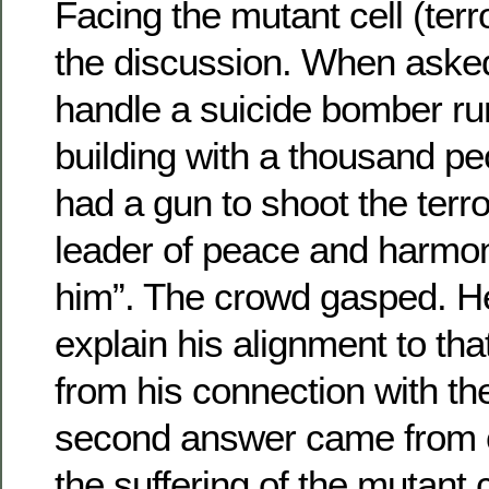
Facing the mutant cell (terro
the discussion. When aske
handle a suicide bomber ru
building with a thousand peo
had a gun to shoot the terror
leader of peace and harmony
him”. The crowd gasped. He
explain his alignment to tha
from his connection with th
second answer came from 
the suffering of the mutant c