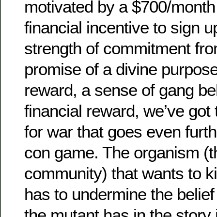
motivated by a $700/month
financial incentive to sign u
strength of commitment fro
promise of a divine purpose
reward, a sense of gang be
financial reward, we’ve got 
for war that goes even furth
con game. The organism (t
community) that wants to kil
has to undermine the belie
the mutant has in the story 