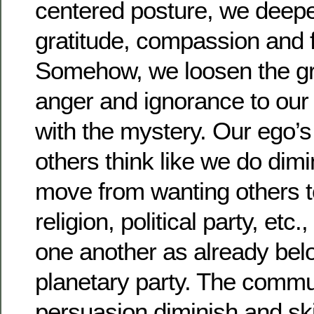
centered posture, we deepe
gratitude, compassion and 
Somehow, we loosen the gri
anger and ignorance to our
with the mystery. Our ego’s
others think like we do dim
move from wanting others to
religion, political party, etc
one another as already belo
planetary party. The commun
persuasion diminish and skil