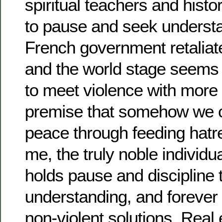
spiritual teachers and hist
to pause and seek understa
French government retaliat
and the world stage seems 
to meet violence with more 
premise that somehow we 
peace through feeding hatre
me, the truly noble individual
holds pause and discipline 
understanding, and forever d
non-violent solutions. Real