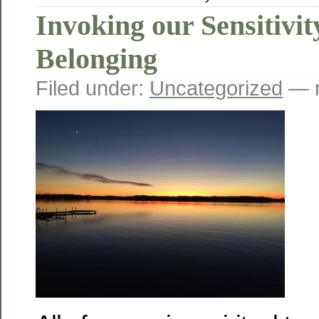
Invoking our Sensitivit
Belonging
Filed under:
Uncategorized
— r