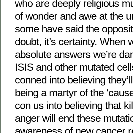
who are deeply religious m
of wonder and awe at the u
some have said the opposite 
doubt, it’s certainty. When 
absolute answers we’re dan
ISIS and other mutated cel
conned into believing they’l
being a martyr of the ‘cause
con us into believing that ki
anger will end these mutati
awareness of new cancer r