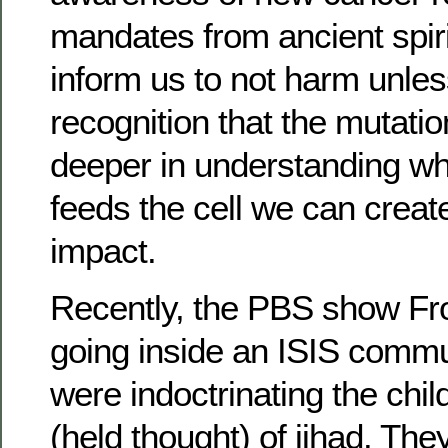
mandates from ancient spiri
inform us to not harm unles
recognition that the mutatio
deeper in understanding wh
feeds the cell we can crea
impact.
Recently, the PBS show Fro
going inside an ISIS commu
were indoctrinating the child
(held thought) of jihad. Th