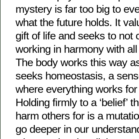
mystery is far too big to e
what the future holds. It va
gift of life and seeks to no
working in harmony with all 
The body works this way as
seeks homeostasis, a sens
where everything works for t
Holding firmly to a ‘belief’ t
harm others for is a mutat
go deeper in our understan