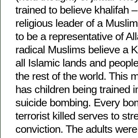
trained to believe khalifah –
religious leader of a Musli
to be a representative of A
radical Muslims believe a Kh
all Islamic lands and peopl
the rest of the world. This 
has children being trained
suicide bombing. Every bom
terrorist killed serves to st
conviction. The adults were 