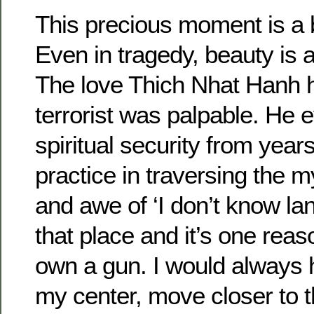
This precious moment is a 
Even in tragedy, beauty is 
The love Thich Nhat Hanh h
terrorist was palpable. He 
spiritual security from year
practice in traversing the 
and awe of ‘I don’t know lan
that place and it’s one reaso
own a gun. I would always 
my center, move closer to t