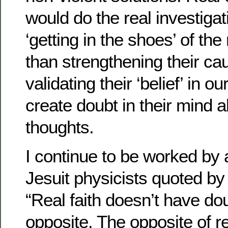
would do the real investigat
‘getting in the shoes’ of the
than strengthening their ca
validating their ‘belief’ in o
create doubt in their mind a
thoughts.
I continue to be worked by
Jesuit physicists quoted by 
“Real faith doesn’t have dou
opposite. The opposite of rea