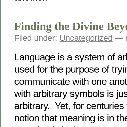
Finding the Divine Be
Filed under:
Uncategorized
— r
Language is a system of ar
used for the purpose of tryi
communicate with one anot
with arbitrary symbols is j
arbitrary. Yet, for centuries
notion that meaning is in th