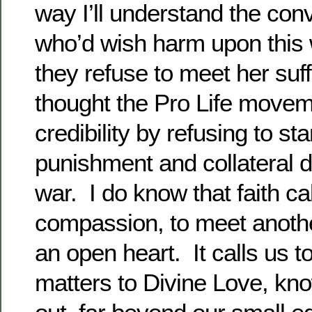
way I’ll understand the con
who’d wish harm upon thi
they refuse to meet her suf
thought the Pro Life movem
credibility by refusing to st
punishment and collateral
war. I do know that faith cal
compassion, to meet another
an open heart. It calls us t
matters to Divine Love, kno