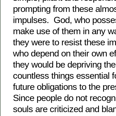
prompting from these almos
impulses. God, who posse
make use of them in any way
they were to resist these im
who depend on their own effo
they would be depriving th
countless things essential fo
future obligations to the p
Since people do not recogni
souls are criticized and bla