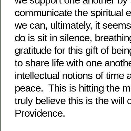
communicate the spiritual 
we can, ultimately, it seem
do is sit in silence, breathi
gratitude for this gift of bei
to share life with one anoth
intellectual notions of time
peace. This is hitting the m
truly believe this is the wil
Providence.