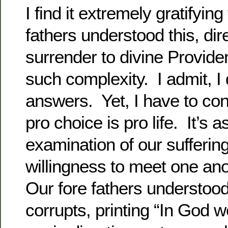
I find it extremely gratifying
fathers understood this, dir
surrender to divine Provide
such complexity. I admit, I 
answers. Yet, I have to con
pro choice is pro life. It’s 
examination of our sufferin
willingness to meet one ano
Our fore fathers understo
corrupts, printing “In God w