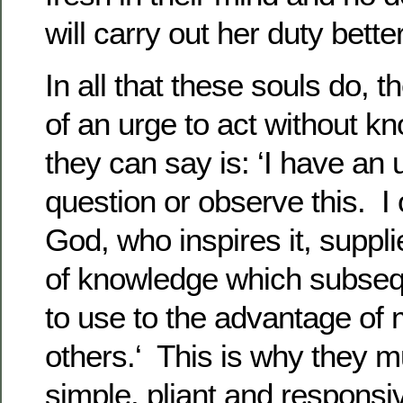
will carry out her duty bette
In all that these souls do, 
of an urge to act without k
they can say is: ‘I have an u
question or observe this. I
God, who inspires it, suppl
of knowledge which subseq
to use to the advantage of 
others.‘ This is why they 
simple, pliant and responsiv