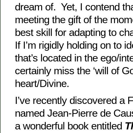
dream of. Yet, I contend tha
meeting the gift of the mo
best skill for adapting to c
If I’m rigidly holding on to
that’s located in the ego/intel
certainly miss the ‘will of G
heart/Divine.
I’ve recently discovered a 
named Jean-Pierre de Cau
a wonderful book entitled
T