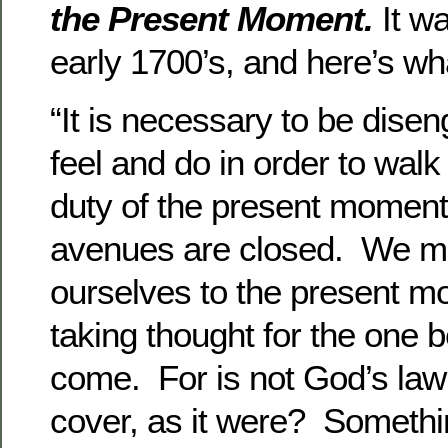
the Present Moment.
It wa
early 1700’s, and here’s wh
“It is necessary to be dise
feel and do in order to walk
duty of the present moment.
avenues are closed. We mu
ourselves to the present m
taking thought for the one b
come. For is not God’s la
cover, as it were? Somethi