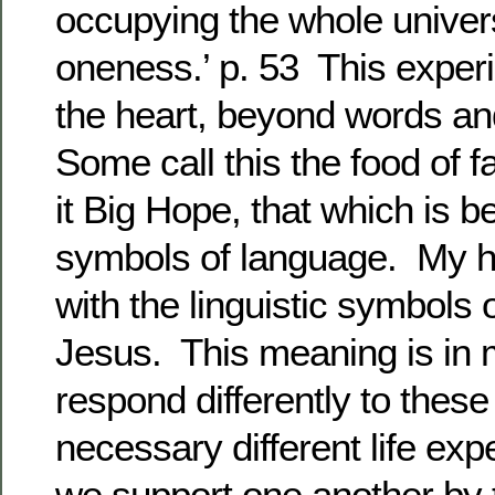
occupying the whole univers
oneness.’ p. 53 This experi
the heart, beyond words and
Some call this the food of fa
it Big Hope, that which is b
symbols of language. My h
with the linguistic symbols
Jesus. This meaning is in 
respond differently to thes
necessary different life ex
we support one another by t