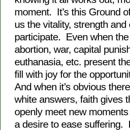
moment. It’s this Ground of
us the vitality, strength and
participate. Even when the
abortion, war, capital puni
euthanasia, etc. present t
fill with joy for the opportun
And when it’s obvious there
white answers, faith gives the
openly meet new moments w
a desire to ease suffering