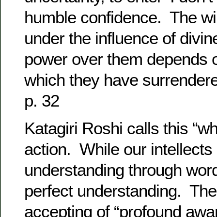
humble confidence. The wi
under the influence of divi
power over them depends on
which they have surrender
p. 32
Katagiri Roshi calls this “w
action. While our intellects
understanding through word
perfect understanding. Ther
accepting of “profound awa