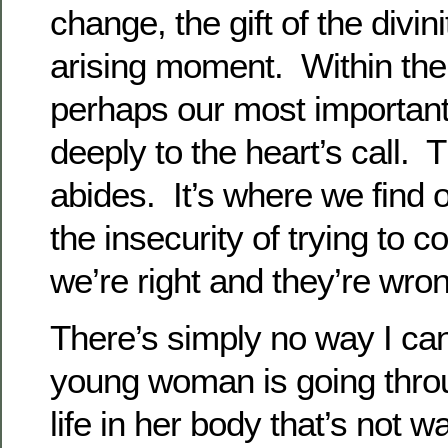
change, the gift of the divini
arising moment. Within the 
perhaps our most important a
deeply to the heart’s call. T
abides. It’s where we find o
the insecurity of trying to c
we’re right and they’re wro
There’s simply no way I ca
young woman is going thro
life in her body that’s not 