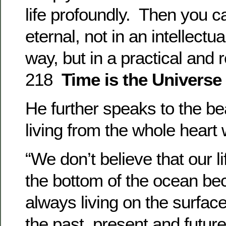
life profoundly. Then you ca
eternal, not in an intellectu
way, but in a practical and 
218
Time is the Universe
He further speaks to the bea
living from the whole heart 
“We don’t believe that our li
the bottom of the ocean b
always living on the surfac
the past, present and futur