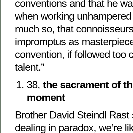
conventions and that he w
when working unhampere
much so, that connoisseurs 
impromptus as masterpiec
convention, if followed too c
talent.”
38,
the sacrament of th
moment
Brother David Steindl Rast
dealing in paradox, we’re li