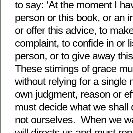
to say: ‘At the moment I have
person or this book, or an in
or offer this advice, to mak
complaint, to confide in or li
person, or to give away this
These stirrings of grace mu
without relying for a singl
own judgment, reason or eff
must decide what we shall
not ourselves. When we wa
will directs us and must re