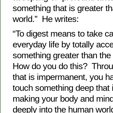
something that is greater th
world.” He writes:
“To digest means to take ca
everyday life by totally acce
something greater than the 
How do you do this? Throug
that is impermanent, you ha
touch something deep that 
making your body and mind
deeply into the human worl