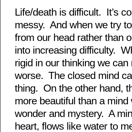
Life/death is difficult. It’s 
messy. And when we try to
from our head rather than o
into increasing difficulty
rigid in our thinking we ca
worse. The closed mind ca
thing. On the other hand, t
more beautiful than a mind 
wonder and mystery. A min
heart, flows like water to m