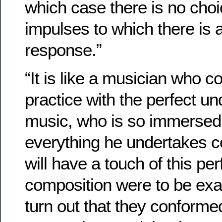
which case there is no choi
impulses to which there is a
response.”
“It is like a musician who 
practice with the perfect un
music, who is so immersed i
everything he undertakes co
will have a touch of this per
composition were to be exa
turn out that they conformed