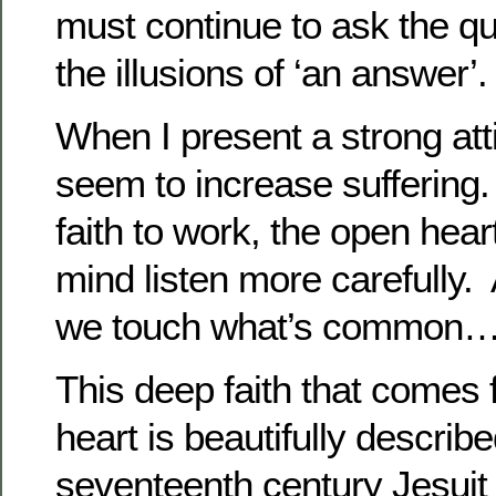
must continue to ask the q
the illusions of ‘an answer’.
When I present a strong atti
seem to increase suffering
faith to work, the open hear
mind listen more carefully.
we touch what’s common
This deep faith that comes
heart is beautifully describ
seventeenth century Jesui