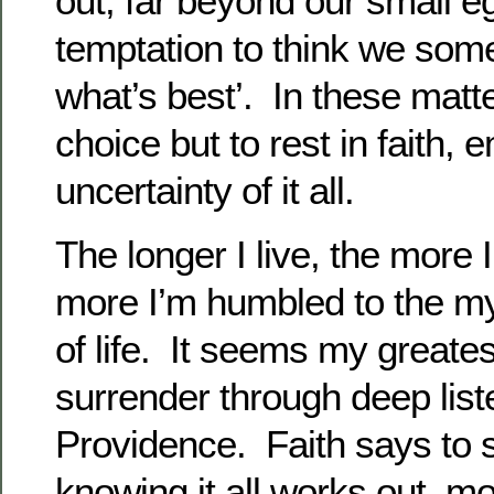
out, far beyond our small e
temptation to think we so
what’s best’. In these matt
choice but to rest in faith,
uncertainty of it all.
The longer I live, the more I
more I’m humbled to the mys
of life. It seems my greatest 
surrender through deep list
Providence. Faith says to 
knowing it all works out, 