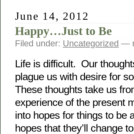
June 14, 2012
Happy…Just to Be
Filed under:
Uncategorized
— r
Life is difficult. Our though
plague us with desire for s
These thoughts take us from
experience of the present 
into hopes for things to be 
hopes that they’ll change 