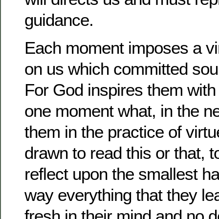
guidance.
Each moment imposes a vir
on us which committed souls
For God inspires them with 
one moment what, in the nex
them in the practice of virt
drawn to read this or that, 
reflect upon the smallest h
way everything that they le
fresh in their mind and no 