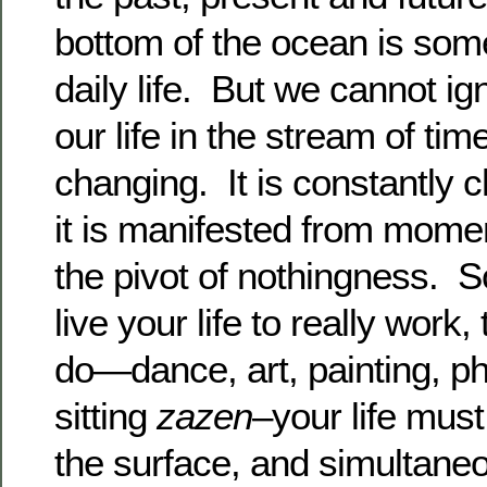
bottom of the ocean is som
daily life. But we cannot ign
our life in the stream of tim
changing. It is constantly
it is manifested from mome
the pivot of nothingness. S
live your life to really wor
do—dance, art, painting, ph
sitting
zazen
–your life mus
the surface, and simultaneo