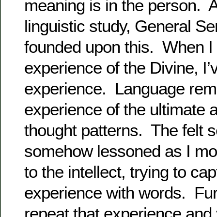
meaning is in the person. An
linguistic study, General Se
founded upon this. When I
experience of the Divine, I’v
experience. Language rem
experience of the ultimate 
thought patterns. The felt 
somehow lessoned as I mov
to the intellect, trying to ca
experience with words. Fur
repeat that experience and