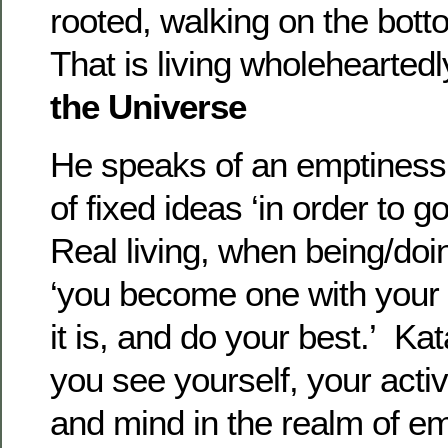
rooted, walking on the bott
That is living wholeheartedl
the Universe
He speaks of an emptiness
of fixed ideas ‘in order to 
Real living, when being/do
‘you become one with your a
it is, and do your best.’ Ka
you see yourself, your activ
and mind in the realm of e