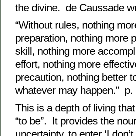
the divine. de Caussade wr
“Without rules, nothing mor
preparation, nothing more p
skill, nothing more accompl
effort, nothing more effecti
precaution, nothing better t
whatever may happen.” p.
This is a depth of living th
“to be”. It provides the nou
uncertainty, to enter ‘I don’