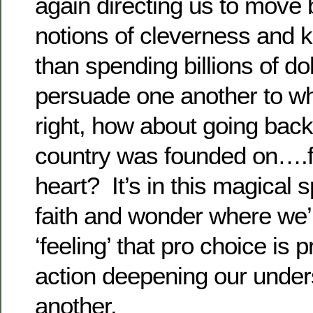
again directing us to move
notions of cleverness and 
than spending billions of dol
persuade one another to wha
right, how about going back 
country was founded on….f
heart? It’s in this magical 
faith and wonder where we’
‘feeling’ that pro choice is pr
action deepening our under
another.