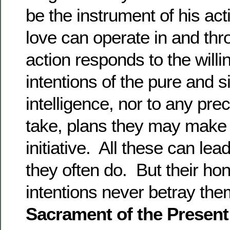
be the instrument of his act
love can operate in and thr
action responds to the will
intentions of the pure and si
intelligence, nor to any pr
take, plans they may make 
initiative. All these can l
they often do. But their ho
intentions never betray th
Sacrament of the Presen