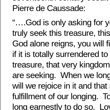
Pierre de Caussade:
“….God is only asking for y
truly seek this treasure, t
God alone reigns, you will fi
if it is totally surrendered to
treasure, that very kingdom
are seeking. When we long
will we rejoice in it and that 
fulfillment of our longing. T
long earnestly to do so. Lo