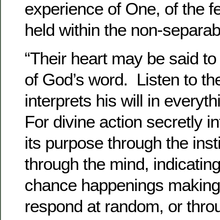
experience of One, of the fe
held within the non-separa
“Their heart may be said to 
of God’s word. Listen to the
interprets his will in every
For divine action secretly i
its purpose through the inst
through the mind, indicatin
chance happenings making 
respond at random, or thro