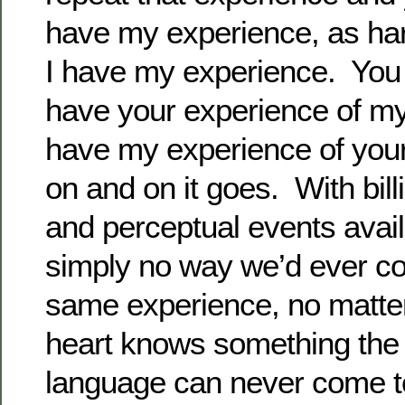
have my experience, as ha
I have my experience. You
have your experience of my
have my experience of you
on and on it goes. With bill
and perceptual events avail
simply no way we’d ever co
same experience, no matter
heart knows something the i
language can never come t