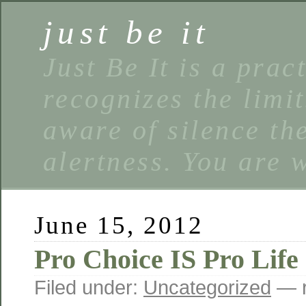
just be it
Just Be It is a prac
recognizes the limi
aware of silence the
alertness. You are 
June 15, 2012
Pro Choice IS Pro Life
Filed under:
Uncategorized
— r