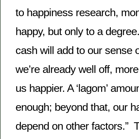
to happiness research, m
happy, but only to a degree.
cash will add to our sense o
we’re already well off, more
us happier. A ‘lagom’ amou
enough; beyond that, our h
depend on other factors.” T