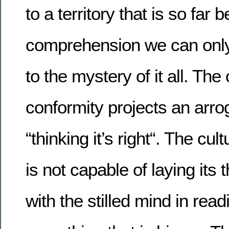
to a territory that is so far
comprehension we can only
to the mystery of it all. The 
conformity projects an arro
“thinking it’s right“. The cul
is not capable of laying its
with the stilled mind in rea