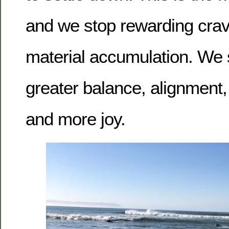
and we stop rewarding cra
material accumulation. We st
greater balance, alignment,
and more joy.