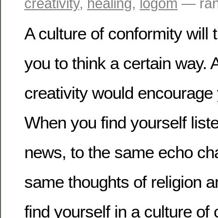
creativity
,
healing
,
logom
— ran
A culture of conformity will
you to think a certain way. A
creativity would encourage
When you find yourself list
news, to the same echo cha
same thoughts of religion an
find yourself in a culture o