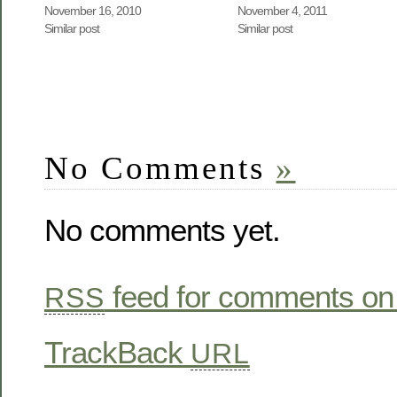
November 16, 2010
November 4, 2011
Similar post
Similar post
No Comments
»
No comments yet.
feed for comments on 
RSS
TrackBack
URL