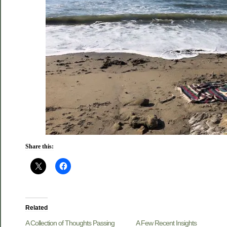
Share this:
Related
A Collection of Thoughts Passing
A Few Recent Insights