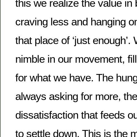
this we realize the value in
craving less and hanging on 
that place of ‘just enough
nimble in our movement, fill
for what we have. The hungr
always asking for more, the
dissatisfaction that feeds o
to settle down. This is the