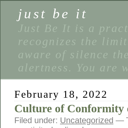
just be it
Just Be It is a prac
recognizes the limi
aware of silence the
alertness. You are 
February 18, 2022
Culture of Conformity 
Filed under:
Uncategorized
— 