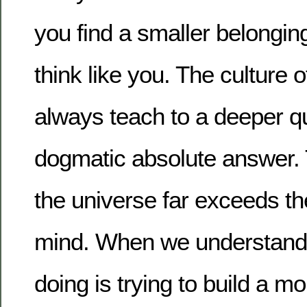
you find a smaller belongi
think like you. The culture o
always teach to a deeper qu
dogmatic absolute answer. 
the universe far exceeds the
mind. When we understand fu
doing is trying to build a 