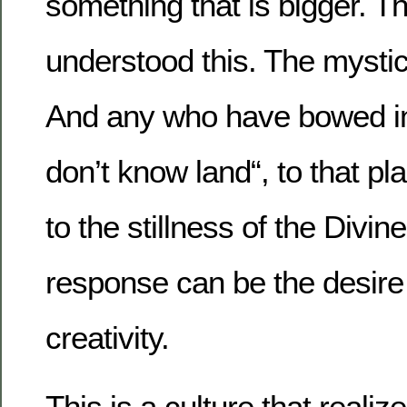
something that is bigger. T
understood this. The mystic
And any who have bowed in 
don’t know land“, to that pl
to the stillness of the Divine
response can be the desire f
creativity.
This is a culture that reali