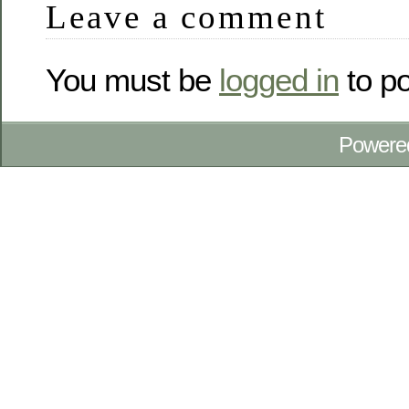
Leave a comment
You must be
logged in
to p
Powere