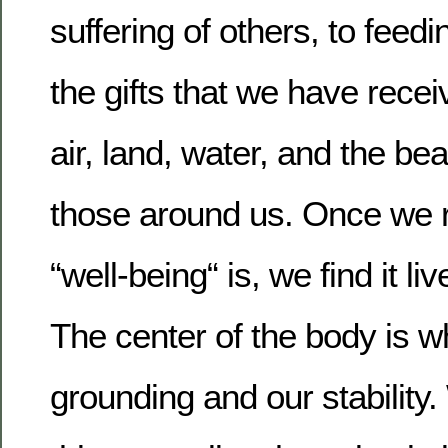
suffering of others, to feed
the gifts that we have rece
air, land, water, and the be
those around us. Once we r
“well-being“ is, we find it li
The center of the body is w
grounding and our stability