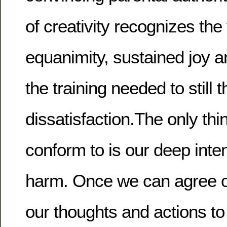
of creativity recognizes the
equanimity, sustained joy a
the training needed to still 
dissatisfaction.The only th
conform to is our deep inte
harm. Once we can agree o
our thoughts and actions to 