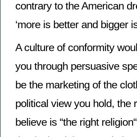
contrary to the American d
‘more is better and bigger i
A culture of conformity woul
you through persuasive spe
be the marketing of the clo
political view you hold, the 
believe is “the right religio