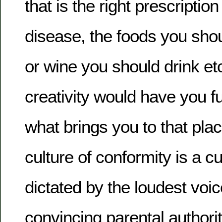
that is the right prescriptio
disease, the foods you shou
or wine you should drink etc
creativity would have you f
what brings you to that pla
culture of conformity is a cul
dictated by the loudest voi
convincing parental authorit