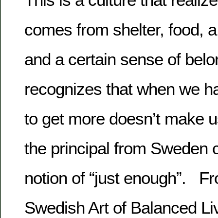
comes from shelter, food, a
and a certain sense of belon
recognizes that when we ha
to get more doesn’t make us
the principal from Sweden c
notion of “just enough”. 
Swedish Art of Balanced Li