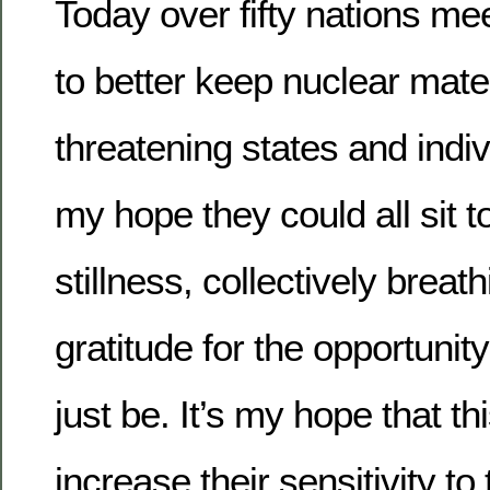
Today over fifty nations me
to better keep nuclear mate
threatening states and indiv
my hope they could all sit t
stillness, collectively breat
gratitude for the opportunit
just be. It’s my hope that t
increase their sensitivity to 