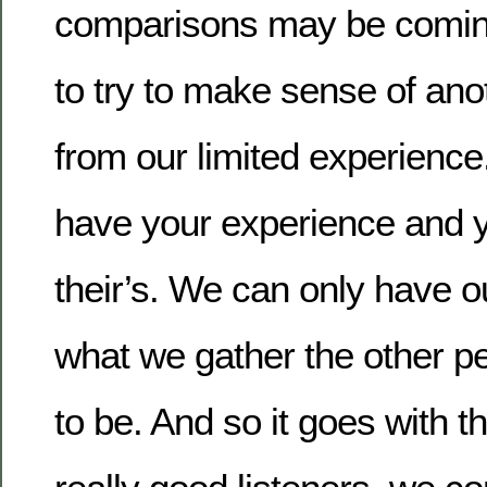
comparisons may be coming
to try to make sense of ano
from our limited experience
have your experience and y
their’s. We can only have o
what we gather the other p
to be. And so it goes with t