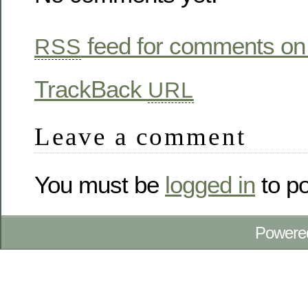
feed for comments on 
RSS
TrackBack
URL
Leave a comment
You must be
logged in
to p
Powere