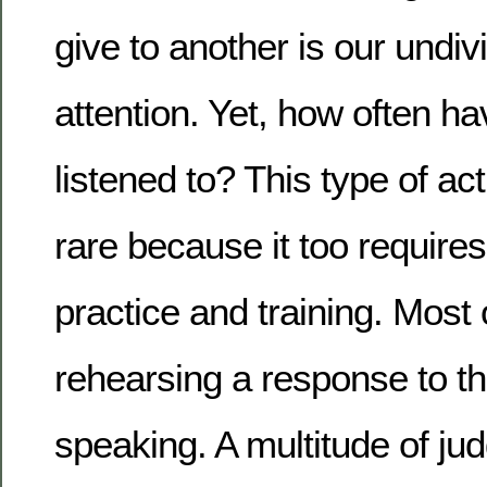
give to another is our undi
attention. Yet, how often h
listened to? This type of act
rare because it too requires
practice and training. Most 
rehearsing a response to t
speaking. A multitude of j