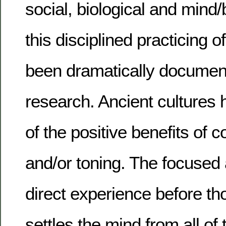
social, biological and mind
this disciplined practicing o
been dramatically document
research. Ancient cultures
of the positive benefits of c
and/or toning. The focuse
direct experience before t
settles the mind from all of t