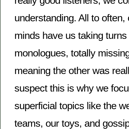
really good listeners, we c
understanding. All to often,
minds have us taking turns i
monologues, totally missin
meaning the other was really
suspect this is why we foc
superficial topics like the w
teams, our toys, and gossip