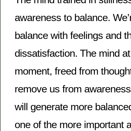
awareness to balance. We’r
balance with feelings and t
dissatisfaction. The mind at
moment, freed from though
remove us from awareness
will generate more balanced
one of the more important 