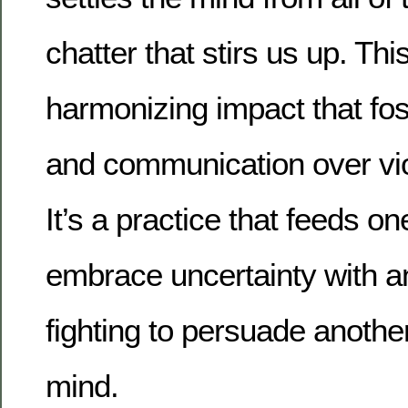
chatter that stirs us up. Thi
harmonizing impact that fos
and communication over vio
It’s a practice that feeds on
embrace uncertainty with 
fighting to persuade anothe
mind.