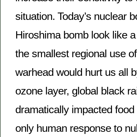
situation. Today’s nuclear
Hiroshima bomb look like a 
the smallest regional use of
warhead would hurt us all b
ozone layer, global black ra
dramatically impacted food 
only human response to nuk