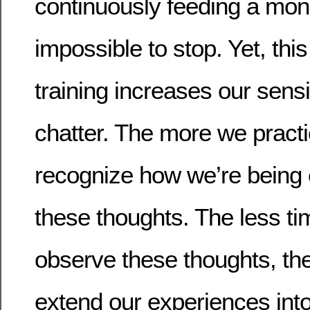
continuously feeding a mon
impossible to stop. Yet, th
training increases our sensit
chatter. The more we pract
recognize how we’re being 
these thoughts. The less t
observe these thoughts, t
extend our experiences into