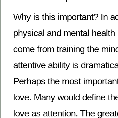
Why is this important? In ad
physical and mental health 
come from training the mind 
attentive ability is dramatic
Perhaps the most important sk
love. Many would define th
love as attention. The great