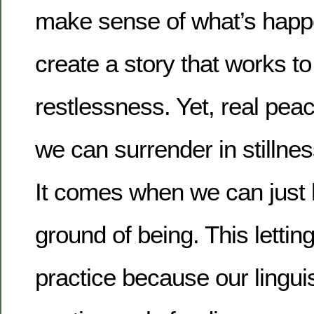
make sense of what’s happ
create a story that works to
restlessness. Yet, real pe
we can surrender in stillne
It comes when we can just l
ground of being. This lettin
practice because our linguis