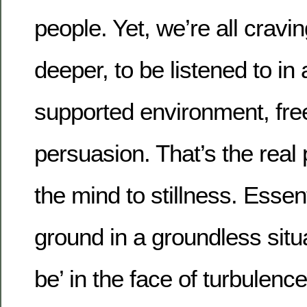
people. Yet, we’re all cravin
deeper, to be listened to in
supported environment, fre
persuasion. That’s the real 
the mind to stillness. Essent
ground in a groundless situat
be’ in the face of turbulenc