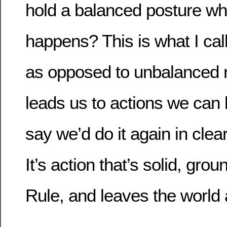
hold a balanced posture w
happens? This is what I call
as opposed to unbalanced re
leads us to actions we can
say we’d do it again in cle
It’s action that’s solid, gro
Rule, and leaves the world 