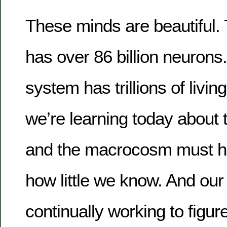
These minds are beautiful. 
has over 86 billion neurons
system has trillions of livi
we’re learning today about
and the macrocosm must hu
how little we know. And our
continually working to figure