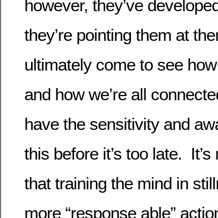
however, they’ve develop
they’re pointing them at t
ultimately come to see how p
and how we’re all connecte
have the sensitivity and aw
this before it’s too late. It
that training the mind in sti
more “response able” actio