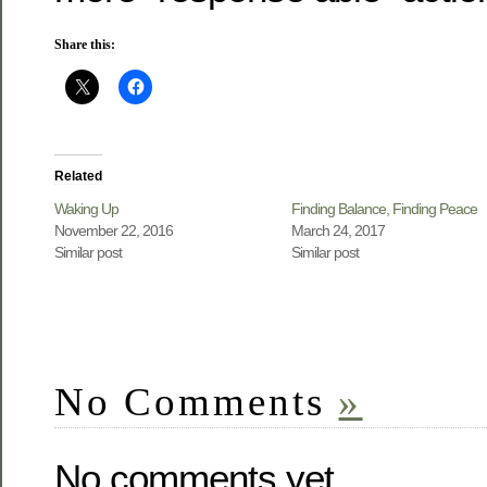
Share this:
Related
Waking Up
Finding Balance, Finding Peace
November 22, 2016
March 24, 2017
Similar post
Similar post
No Comments
»
No comments yet.