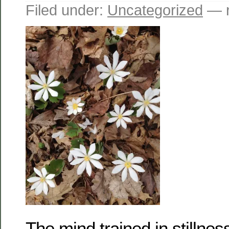
Filed under:
Uncategorized
— r
The mind trained in stillnes