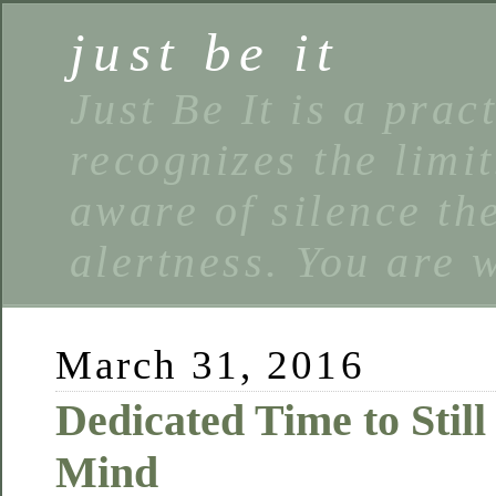
just be it
Just Be It is a prac
recognizes the limi
aware of silence the
alertness. You are 
March 31, 2016
Dedicated Time to Still
Mind