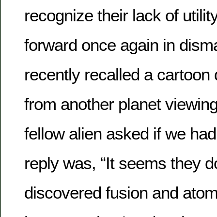
recognize their lack of util
forward once again in disma
recently recalled a cartoon 
from another planet viewing 
fellow alien asked if we had
reply was, “It seems they 
discovered fusion and atom