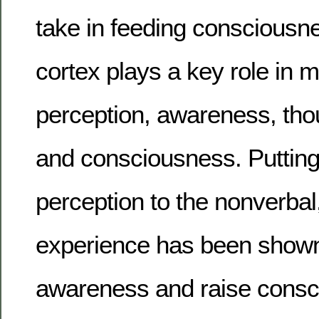
take in feeding consciousn
cortex plays a key role in m
perception, awareness, tho
and consciousness. Putting
perception to the nonverbal
experience has been shown
awareness and raise consc