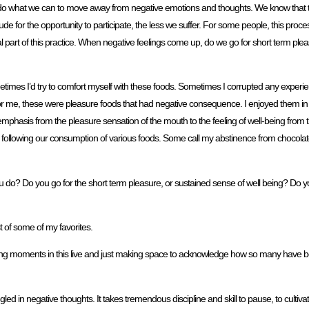
 to do what we can to move away from negative emotions and thoughts. We know that 
e for the opportunity to participate, the less we suffer. For some people, this proc
ential part of this practice. When negative feelings come up, do we go for short term ple
etimes I’d try to comfort myself with these foods. Sometimes I corrupted any exper
r me, these were pleasure foods that had negative consequence. I enjoyed them in
hasis from the pleasure sensation of the mouth to the feeling of well-being from t
in following our consumption of various foods. Some call my abstinence from chocolate 
u do? Do you go for the short term pleasure, or sustained sense of well being? Do yo
 of some of my favorites.
fleeting moments in this live and just making space to acknowledge how so many have 
led in negative thoughts. It takes tremendous discipline and skill to pause, to cultiv