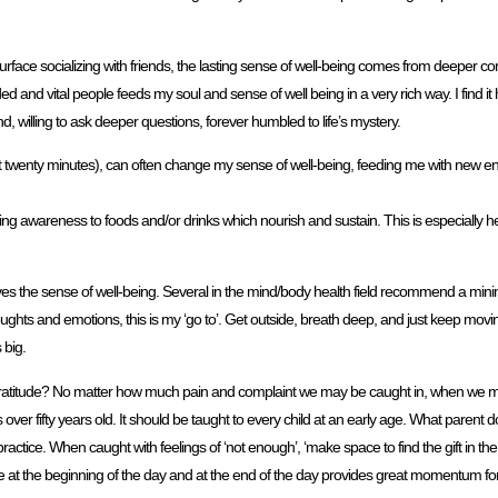
surface socializing with friends, the lasting sense of well-being comes from deeper c
d and vital people feeds my soul and sense of well being in a very rich way. I find it h
nd, willing to ask deeper questions, forever humbled to life’s mystery.
 twenty minutes), can often change my sense of well-being, feeding me with new en
ng awareness to foods and/or drinks which nourish and sustain. This is especially h
roves the sense of well-being. Several in the mind/body health field recommend a mini
ughts and emotions, this is my ‘go to’. Get outside, breath deep, and just keep moving
 big.
gratitude? No matter how much pain and complaint we may be caught in, when we m
over fifty years old. It should be taught to every child at an early age. What parent do
es practice. When caught with feelings of ‘not enough’, ‘make space to find the gift in th
ce at the beginning of the day and at the end of the day provides great momentum for 