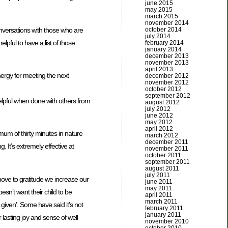
june 2015
may 2015
march 2015
november 2014
onversations with those who are
october 2014
july 2014
elpful to have a list of those
february 2014
january 2014
december 2013
november 2013
april 2013
ergy for meeting the next
december 2012
november 2012
october 2012
september 2012
elpful when done with others from
august 2012
july 2012
june 2012
may 2012
april 2012
mum of thirty minutes in nature
march 2012
december 2011
. It’s extremely effective at
november 2011
october 2011
september 2011
august 2011
july 2011
ove to gratitude we increase our
june 2011
may 2011
esn’t want their child to be
april 2011
march 2011
e given’. Some have said it’s not
february 2011
january 2011
lasting joy and sense of well
november 2010