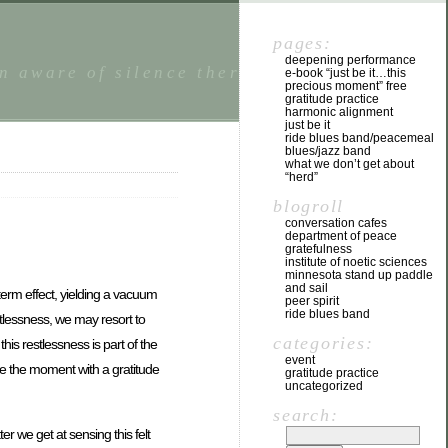
pages:
deepening performance
n aware of silence there is a state of
e-book “just be it…this
precious moment” free
gratitude practice
harmonic alignment
just be it
ride blues band/peacemeal
blues/jazz band
what we don’t get about
“herd”
blogroll
conversation cafes
department of peace
gratefulness
institute of noetic sciences
minnesota stand up paddle
and sail
 term effect, yielding a vacuum
peer spirit
ride blues band
estlessness, we may resort to
categories:
is restlessness is part of the
event
age the moment with a gratitude
gratitude practice
uncategorized
search:
r we get at sensing this felt