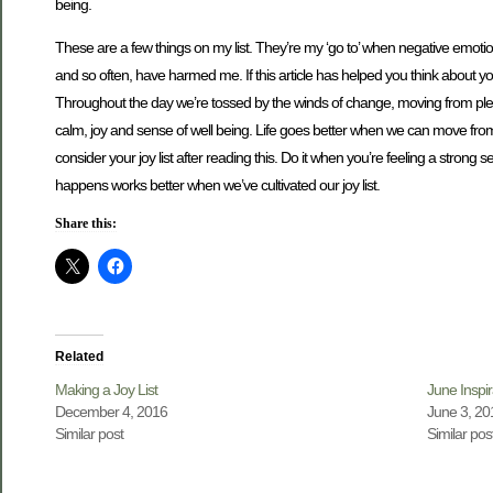
being.
These are a few things on my list. They’re my ‘go to’ when negative emotio
and so often, have harmed me. If this article has helped you think about your
Throughout the day we’re tossed by the winds of change, moving from pleasu
calm, joy and sense of well being. Life goes better when we can move from a 
consider your joy list after reading this. Do it when you’re feeling a strong
happens works better when we’ve cultivated our joy list.
Share this:
Related
Making a Joy List
June Inspir
December 4, 2016
June 3, 20
Similar post
Similar pos