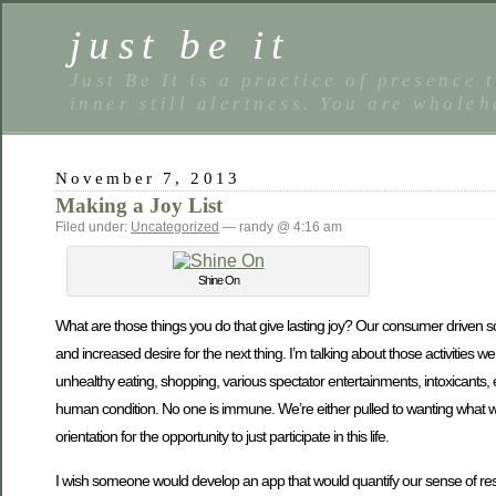
just be it
Just Be It is a practice of presence 
inner still alertness. You are wholeh
November 7, 2013
Making a Joy List
Filed under:
Uncategorized
— randy @ 4:16 am
Shine On
What are those things you do that give lasting joy? Our consumer driven soci
and increased desire for the next thing. I’m talking about those activities w
unhealthy eating, shopping, various spectator entertainments, intoxicants, 
human condition. No one is immune. We’re either pulled to wanting what we h
orientation for the opportunity to just participate in this life.
I wish someone would develop an app that would quantify our sense of restl