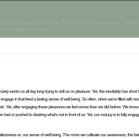
that recognizes the limits of language. Whe
eartedly present.
ety works us all day long trying to sell us on pleasure. Yet, this inevitably has short
e engage in that feed a lasting sense of well being. So often, when we’re filled with r
etc. Yet, after engaging these pleasures we feel worse than we did before. We know th
ad or pushed to desiring what’s not in front of us. Yet, our real joy is to fully eng
essness vs. our sense of well being. The more we cultivate our awareness, the bette