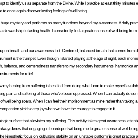
pt to identify us as separate from the Divine. While I practice at least thirty minut
o once again discover lasting feelings of well being.
t’s huge mystery and performs so many functions beyond my awareness. A daily practi
 stewardship to lasting health. I consistently find a greater sense of well-being from
 upon breath and our awareness to it. Centered, balanced breath that comes from 
nstrument is the trumpet. Even though I started playing at the age of eight, each m
depth, balance, and centeredness transfers to my secondary instruments, harmonica 
struments for relief.
ow my healing from suffering is best fed from doing what I can to make myself availabl
meeting pain and suffering of those who’ve been oppressed. When I can actually do so
ell being soars. When I can feel their imprisonment as mine rather than taking a ‘fix
hort, compassion yields deep joy when we have the courage to engage in it.
ngle surface that alleviates my suffering. This activity takes great awareness, atte
always know that engaging in boardsport will bring me to greater sense of well-bei
kinesthetic focus on ‘cultivating stability on an unstable platform’ is great practice