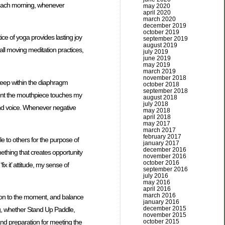
es each morning, whenever
may 2020
april 2020
march 2020
december 2019
october 2019
ce of yoga provides lasting joy
september 2019
august 2019
 all moving meditation practices,
july 2019
june 2019
may 2019
march 2019
november 2018
deep within the diaphragm
october 2018
september 2018
oment the mouthpiece touches my
august 2018
july 2018
and voice. Whenever negative
may 2018
april 2018
may 2017
march 2017
february 2017
e to others for the purpose of
january 2017
december 2016
mething that creates opportunity
november 2016
october 2016
 it’ attitude, my sense of
september 2016
july 2016
may 2016
april 2016
march 2016
ntion to the moment, and balance
january 2016
december 2015
ng, whether Stand Up Paddle,
november 2015
october 2015
 and preparation for meeting the