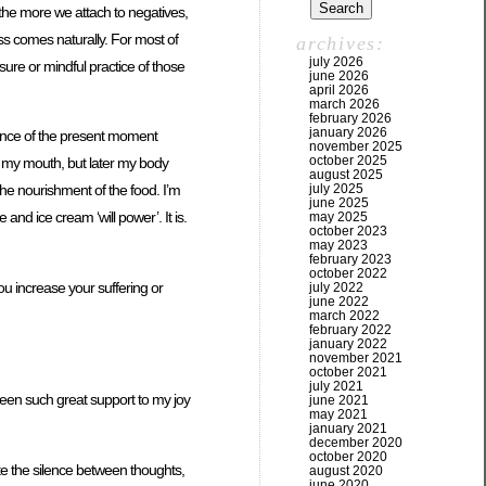
the more we attach to negatives,
ess comes naturally. For most of
archives:
july 2026
asure or mindful practice of those
june 2026
april 2026
march 2026
february 2026
january 2026
ience of the present moment
november 2025
october 2025
 my mouth, but later my body
august 2025
july 2025
he nourishment of the food. I’m
june 2025
and ice cream ‘will power’. It is.
may 2025
october 2023
may 2023
february 2023
october 2022
u increase your suffering or
july 2022
june 2022
march 2022
february 2022
january 2022
november 2021
october 2021
july 2021
been such great support to my joy
june 2021
may 2021
january 2021
december 2020
october 2020
ate the silence between thoughts,
august 2020
june 2020