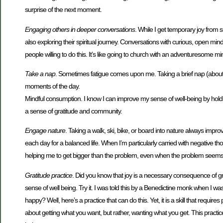
surprise of the next moment.
Engaging others in deeper conversations
. While I get temporary joy from 
also exploring their spiritual journey. Conversations with curious, open minde
people willing to do this. It’s like going to church with an adventuresome mi
Take a nap
. Sometimes fatigue comes upon me. Taking a brief nap (about
moments of the day.
Mindful consumption. I know I can improve my sense of well-being by holdi
a sense of gratitude and community.
Engage nature
. Taking a walk, ski, bike, or board into nature always imp
each day for a balanced life. When I’m particularly carried with negative tho
helping me to get bigger than the problem, even when the problem seems
Gratitude practice
. Did you know that joy is a necessary consequence of 
sense of well being. Try it. I was told this by a Benedictine monk when I was 
happy? Well, here’s a practice that can do this. Yet, it is a skill that requir
about getting what you want, but rather, wanting what you get. This practi