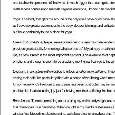
and to allow the presence of that which is much bigger than our ego’s attem
restlessness comes upon me with negative emotions, I know I can meditate t
Yoga.
This body that gets me around is the only one I have or will have. I
as I develop greater awareness to the body, deeper listening, and cultivate a
but have particularly found a place for yoga.
Breath instruments
. A deeper sense of well-being is very much dependent
provides great stability for meeting ‘what comes up’. My primary breath i
lips, it’s new. Breath is the most important element. This awareness of 
emotions and thoughts seem to be grabbing me, I know I can go to these in
Engaging in an activity with intention to relieve another from suffering
. I kn
easing their pain. I’m particularly filled with a sense of well being when 
for someone who’s freedom to participate has been obstructed, my sense of w
participation leads to lasting joy, just for having met their suffering. In s
Boardsports
. There’s something about putting my entire bodyweight on a si
that challenges us in new ways. When caught in my mind’s restlessness, I 
windsurfing, kitesurfing, skateboarding, wakeboarding, or snowboarding. The 