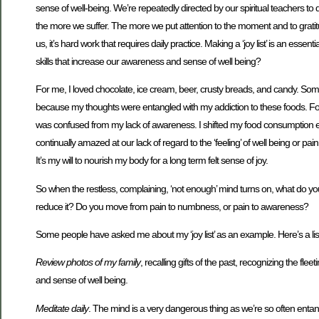
sense of well-being. We’re repeatedly directed by our spiritual teachers
the more we suffer. The more we put attention to the moment and to gratitud
us, it’s hard work that requires daily practice. Making a ‘joy list’ is an ess
skills that increase our awareness and sense of well being?
For me, I loved chocolate, ice cream, beer, crusty breads, and candy. Som
because my thoughts were entangled with my addiction to these foods. Fo
was confused from my lack of awareness. I shifted my food consumption emp
continually amazed at our lack of regard to the ‘feeling’ of well being or pa
It’s my will to nourish my body for a long term felt sense of joy.
So when the restless, complaining, ‘not enough’ mind turns on, what do yo
reduce it? Do you move from pain to numbness, or pain to awareness?
Some people have asked me about my ‘joy list’ as an example. Here’s a list
Review photos of my family
, recalling gifts of the past, recognizing the 
and sense of well being.
Meditate daily
. The mind is a very dangerous thing as we’re so often entang