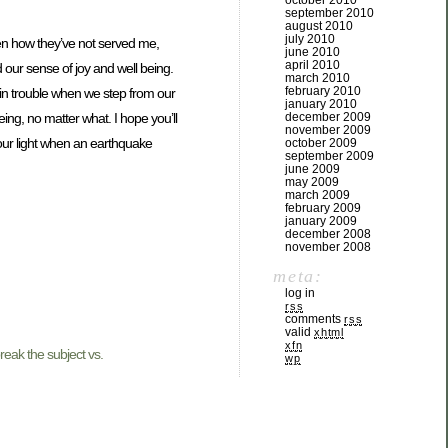
october 2010
september 2010
august 2010
july 2010
een how they’ve not served me,
june 2010
april 2010
d our sense of joy and well being.
march 2010
february 2010
 in trouble when we step from our
january 2010
december 2009
ing, no matter what. I hope you’ll
november 2009
g our light when an earthquake
october 2009
september 2009
june 2009
may 2009
march 2009
february 2009
january 2009
december 2008
november 2008
meta:
log in
rss
comments
rss
valid
xhtml
xfn
eak the subject vs.
wp