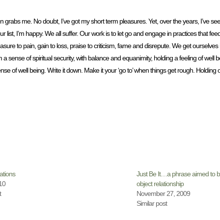
n grabs me. No doubt, I’ve got my short term pleasures. Yet, over the years, I’ve s
 list, I’m happy. We all suffer. Our work is to let go and engage in practices that fee
re to pain, gain to loss, praise to criticism, fame and disrepute. We get ourselves
sense of spiritual security, with balance and equanimity, holding a feeling of well be
 sense of well being. Write it down. Make it your ‘go to’ when things get rough. Holdin
ations
Just Be It…a phrase aimed to br
10
object relationship
t
November 27, 2009
Similar post