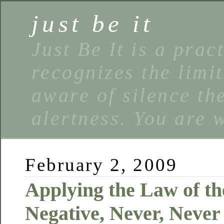
just be it
Just Be It is a prac
recognizes the limi
aware of silence the
alertness. You are 
February 2, 2009
Applying the Law of t
Negative, Never, Neve