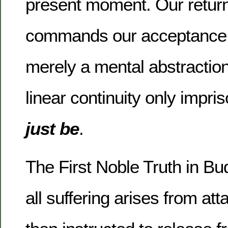
present moment.
Our return
commands our acceptance t
merely a mental abstraction
linear continuity only impri
just be
.
The First Noble Truth in Bu
all suffering arises from at