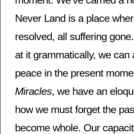
Never Land is a place where 
resolved, all suffering gon
at it grammatically, we can
peace in the present mome
Miracles
, we have an eloque
how we must forget the past
become whole.
Our capaci