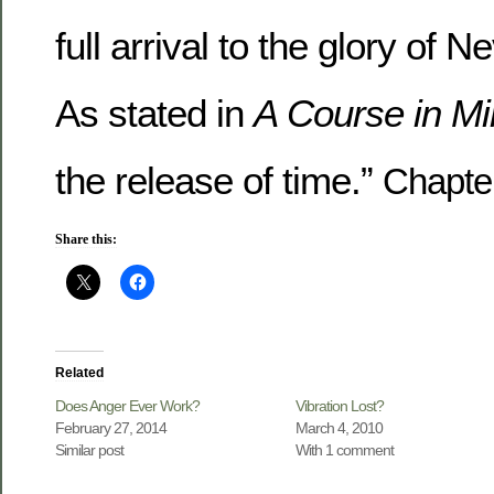
full arrival to the glory of 
As stated in
A Course in Mi
the release of time.”
Chapter
Share this:
Related
Does Anger Ever Work?
Vibration Lost?
February 27, 2014
March 4, 2010
Similar post
With 1 comment