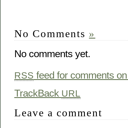
No Comments
»
No comments yet.
feed for comments on 
RSS
TrackBack
URL
Leave a comment