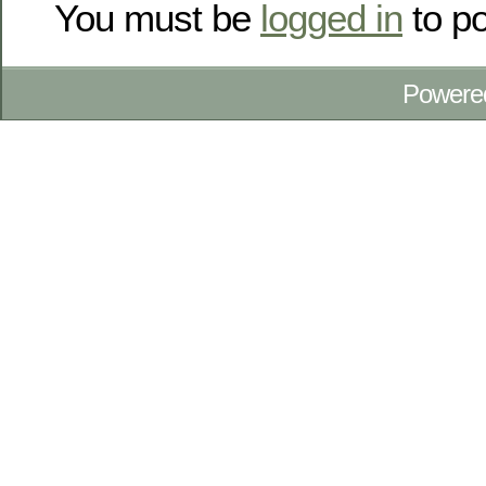
You must be
logged in
to p
Powere