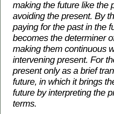
making the future like the 
avoiding the present.
By th
paying for the past in the f
becomes the determiner of 
making them continuous w
intervening present.
For th
present only as a brief tran
future, in which it brings th
future by interpreting the p
terms.