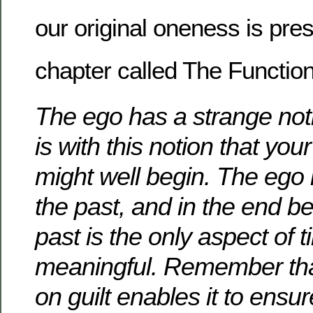
our original oneness is pres
chapter called The Function
The ego has a strange noti
is with this notion that you
might well begin.
The ego i
the past, and in the end be
past is the only aspect of t
meaningful.
Remember tha
on guilt enables it to ensur