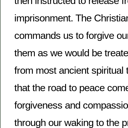
then instructed to release f
imprisonment.
The Christian
commands us to forgive our
them as we would be treate
from most ancient spiritual 
that the road to peace com
forgiveness and compassio
through our waking to the 