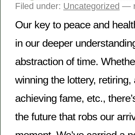
Filed under:
Uncategorized
— r
Our key to peace and health
in our deeper understanding
abstraction of time.
Whether 
winning the lottery, retiring,
achieving fame, etc., there’
the future that robs our arri
moment.
We’ve carried a no