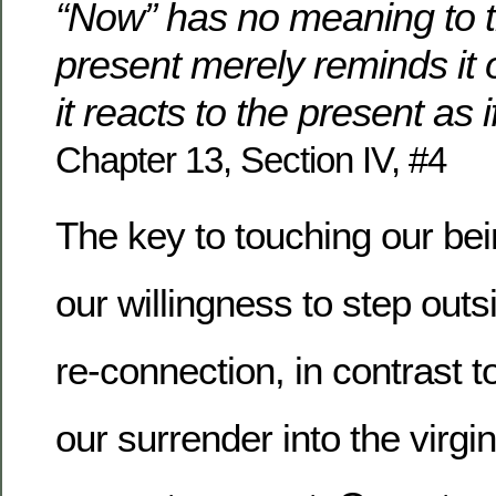
“Now” has no meaning to 
present merely reminds it o
it reacts to the present as i
Chapter 13, Section IV, #4
The key to touching our be
our willingness to step outs
re-connection, in contrast
our surrender into the virgin