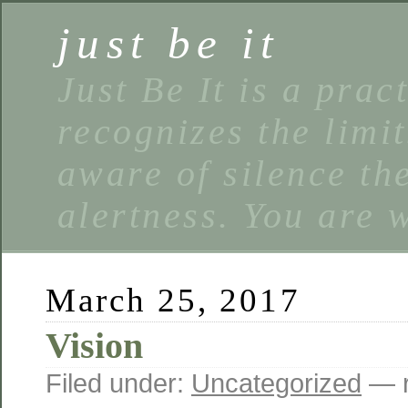
just be it
Just Be It is a prac
recognizes the limi
aware of silence the
alertness. You are 
March 25, 2017
Vision
Filed under:
Uncategorized
— r