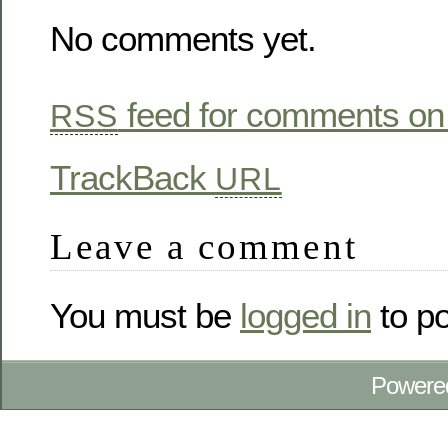
No comments yet.
feed for comments on 
RSS
TrackBack
URL
Leave a comment
You must be
logged in
to p
Powere