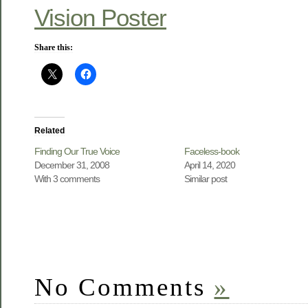
Vision Poster
Share this:
Related
Finding Our True Voice
Faceless-book
December 31, 2008
April 14, 2020
With 3 comments
Similar post
No Comments
»