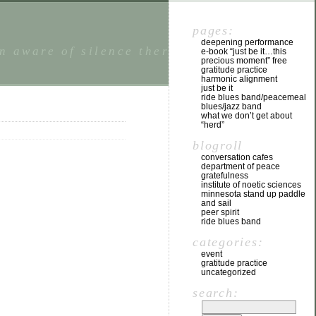
pages:
deepening performance
n aware of silence there is a state of
e-book “just be it…this
precious moment” free
gratitude practice
harmonic alignment
just be it
ride blues band/peacemeal
blues/jazz band
what we don’t get about
“herd”
blogroll
conversation cafes
department of peace
gratefulness
institute of noetic sciences
minnesota stand up paddle
and sail
peer spirit
ride blues band
categories:
event
gratitude practice
uncategorized
search: