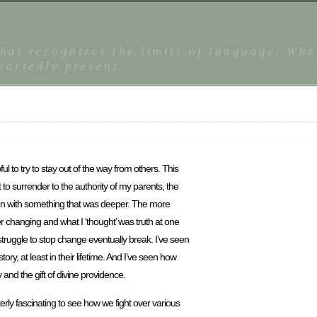
that recognizes the limits of language. Whe
eartedly present.
pful to try to stay out of the way from others. This
to surrender to the authority of my parents, the
ign with something that was deeper. The more
ver changing and what I ‘thought’ was truth at one
struggle to stop change eventually break. I’ve seen
, at least in their lifetime. And I’ve seen how
and the gift of divine providence.
tterly fascinating to see how we fight over various