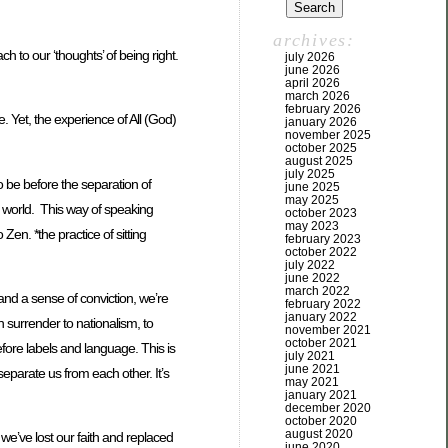
archives:
 to our ‘thoughts’ of being right.
july 2026
june 2026
april 2026
march 2026
february 2026
e. Yet, the experience of All (God)
january 2026
november 2025
october 2025
august 2025
july 2025
to be before the separation of
june 2025
may 2025
e world. This way of speaking
october 2023
may 2023
en. *the practice of sitting
february 2023
october 2022
july 2022
june 2022
march 2022
and a sense of conviction, we’re
february 2022
january 2022
 surrender to nationalism, to
november 2021
october 2021
efore labels and language. This is
july 2021
june 2021
separate us from each other. It’s
may 2021
january 2021
december 2020
october 2020
august 2020
we’ve lost our faith and replaced
june 2020