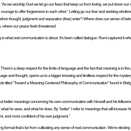
said, “As we worship God we let go our fears that keep us from loving, we put down our
ourage to offer forgiveness to each other.” Letting go our fear and seeking wholenes
e before thought, judgment and separation (fear) enter? Where does our sense of bel
ins, where our peace feels threatened.
g is what real communication is about. It’s been called dialogue. Rumi captured it wh
here’s a deep respect for the limits of language and the fact that meaning is in the 
anguage and thought, opens us to a bigger knowing and limitless respect for the mystery 
n article titled “Toward a Meaning-Centered Philosophy of Communication” found in Br
out better meanings concerning his own communication with himself and his fellowmen
hat he sees, and what he does. By “better” I refer to meanings that will increase h
dent, and more confident of his own judgment.”
rring format that’s far from cultivating any sense of real communication. We’re electing