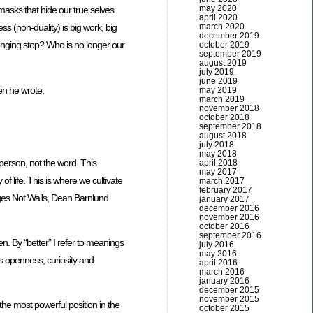
may 2020
 masks that hide our true selves.
april 2020
march 2020
s (non-duality) is big work, big
december 2019
onging stop? Who is no longer our
october 2019
september 2019
august 2019
july 2019
june 2019
en he wrote:
may 2019
march 2019
november 2018
october 2018
september 2018
august 2018
july 2018
may 2018
person, not the word. This
april 2018
may 2017
of life. This is where we cultivate
march 2017
february 2017
idges Not Walls, Dean Barnlund
january 2017
december 2016
november 2016
october 2016
september 2016
. By “better” I refer to meanings
july 2016
may 2016
is openness, curiosity and
april 2016
march 2016
january 2016
december 2015
november 2015
 the most powerful position in the
october 2015