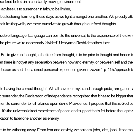
hese fixed beliefs in a constantly moving environment
dvises us to surrender in faith, to be limber,
ng but fostering harmony these days as we fight amongst one another. We proudly attach
eir limiting walls, we close ourselves to growth through our fixed thoughts.
tside of language. Language can point to the universal, to the experience of the divin
e picture we’re necessarily ‘divided’. Uchiyama Roshi describes it as:
. But to give up thought, to be free from thought, is to be prior to thought and hence 
en there is not yet any separation between now and eternity, or between self and th
duction as such but a direct personal experience given in zazen.” p. 115 Approach to Z
o having the correct ‘thought’. We all have our myth and through pride, arrogance, 
o surrender, the Declaration of Independence recognized that it has to be bigger than
nt to surrender to full reliance upon divine Providence. I propose that this is God b
 It’s the universal direct experience of peace and support that’s felt before thoughts 
ptation to label one another as enemy.
 to be withering away. From fear and anxiety, we scream ‘jobs, jobs, jobs’. It seems 