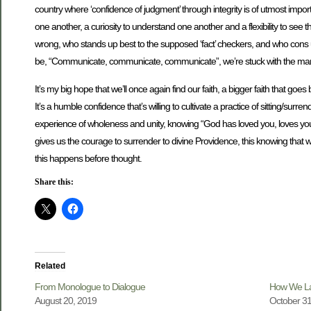
country where ‘confidence of judgment’ through integrity is of utmost impo
one another, a curiosity to understand one another and a flexibility to see thi
wrong, who stands up best to the supposed ‘fact’ checkers, and who cons us b
be, “Communicate, communicate, communicate”, we’re stuck with the mantra of
It’s my big hope that we’ll once again find our faith, a bigger faith that go
It’s a humble confidence that’s willing to cultivate a practice of sitting/surre
experience of wholeness and unity, knowing “God has loved you, loves you no
gives us the courage to surrender to divine Providence, this knowing that w
this happens before thought.
Share this:
Related
From Monologue to Dialogue
How We La
August 20, 2019
October 31