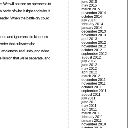
june 2015
ic. We will not see an openness to
may 2015
march 2015
a battle of who is right and who is
november 2014
october 2014
 leader. When the battle cry could
july 2014
february 2014
january 2014
december 2013
november 2013
r greed and ignorance to kindness.
april 2013
december 2012
ender that cultivates the
november 2012
october 2012
l wholeness, real unity, and what
september 2012
august 2012
 illusion that we’re separate, and
july 2012
june 2012
may 2012
april 2012
march 2012
december 2011
november 2011
october 2011
september 2011
august 2011
july 2011
june 2011
may 2011
april 2011
march 2011
february 2011
january 2011
november 2010