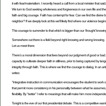
it with fear/materialism. I recently heard a call from a local minister that 
We turn to God seeking wholeness and forgiveness in our own life and the c
faith and big courage. Faith has contempt for fear. Can we find the divin
neighbor? If we deeply look at this we’ll likely find where our violence beg
This courage to surrender to that which is bigger than our ‘thought’ knowin
Somewhere out there is a field beyond right knowing and wrong knowing.
Let us meet there.
There’s a moral dimension that lives beyond our judgment of good or bad. T
capacity to cultivate deeper faith in stillness, prior to being captured by l
integrity through faith. This is where we find the courage to dialog. In a
writes:
“Integrative instruction in communication encourages the student to work 
that permit more consistency in his personality between what he assumes, w
flexibility. By “better” I refer to meanings that will make him more indepen
Tonight is the eve of our first presidential debate. This is a competitive wa