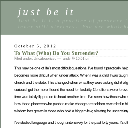
just be it
Just Be It is a practice of presence 
inner still alertness. You are wholeh
October 5, 2012
To What (Who) Do You Surrender?
Filed under:
Uncategorized
— randy @ 10:01 pm
This may be one of life’s most difficult questions. I’ve found it practically hel
becomes more difficult when under attack. When I was a child I was taught 
church and the state. This changed when what they were asking didn’t al
curious I got the more I found the need for flexibility. Conditions were fore
time was totally flipped on its head another time. I’ve seen how those who 
how those pioneers who push to make change are seldom rewarded in history
wisdom has grown in those who hold a bigger view, allowing for uncertainty 
I’ve studied language and thought intensively for the past forty years. It’s u