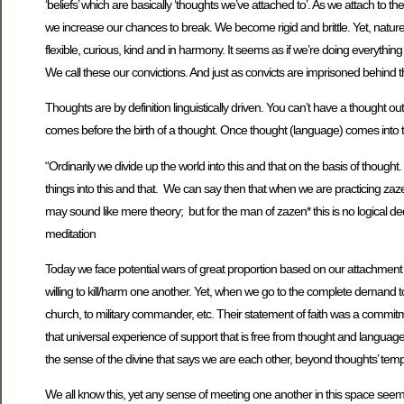
‘beliefs’ which are basically ‘thoughts we’ve attached to’. As we attach to t
we increase our chances to break. We become rigid and brittle. Yet, nature a
flexible, curious, kind and in harmony. It seems as if we’re doing everythi
We call these our convictions. And just as convicts are imprisoned behind th
Thoughts are by definition linguistically driven. You can’t have a thought ou
comes before the birth of a thought. Once thought (language) comes into th
“Ordinarily we divide up the world into this and that on the basis of thought
things into this and that. We can say then that when we are practicing zaz
may sound like mere theory; but for the man of zazen* this is no logical de
meditation
Today we face potential wars of great proportion based on our attachment t
willing to kill/harm one another. Yet, when we go to the complete demand t
church, to military commander, etc. Their statement of faith was a commitme
that universal experience of support that is free from thought and language.
the sense of the divine that says we are each other, beyond thoughts’ tem
We all know this, yet any sense of meeting one another in this space seems