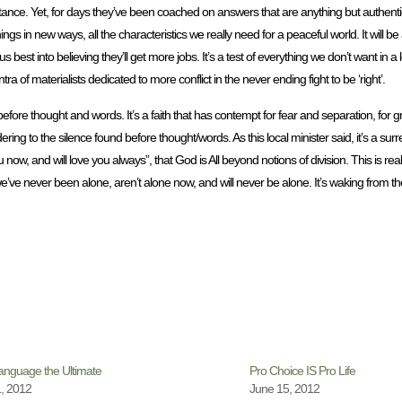
rtance. Yet, for days they’ve been coached on answers that are anything but authent
ngs in new ways, all the characteristics we really need for a peaceful world. It will be 
est into believing they’ll get more jobs. It’s a test of everything we don’t want in a
 materialists dedicated to more conflict in the never ending fight to be ‘right’.
es before thought and words. It’s a faith that has contempt for fear and separation, fo
ndering to the silence found before thought/words. As this local minister said, it’s a surr
w, and will love you always”, that God is All beyond notions of division. This is rea
e’ve never been alone, aren’t alone now, and will never be alone. It’s waking from the
nguage the Ultimate
Pro Choice IS Pro Life
, 2012
June 15, 2012